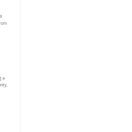
ll
from
g a
rity,