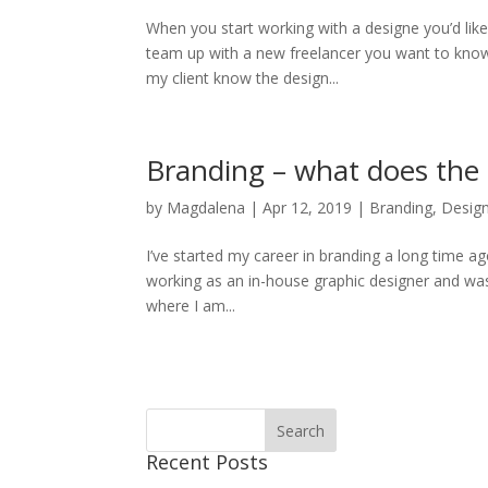
When you start working with a designe you’d lik
team up with a new freelancer you want to know
my client know the design...
Branding – what does the 
by
Magdalena
|
Apr 12, 2019
|
Branding
,
Desig
I’ve started my career in branding a long time a
working as an in-house graphic designer and was s
where I am...
Recent Posts