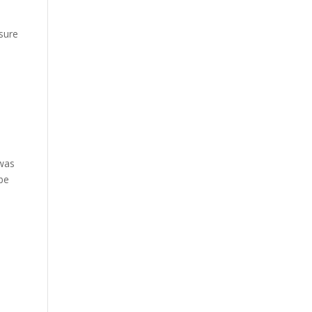
u
sure
 was
 be