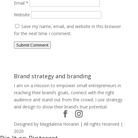
Email
*
Website
Save my name, email, and website in this browser
for the next time I comment.
Submit Comment
Brand strategy and branding
I am on a mission to empower small entrepreneurs in
reaching their brand’s goals, connect with the right
audience and stand out from the crowd. I use strategy
and design to show their brand’s true potential.
Designed by Magdalena Horanin | All rights reserved |
2020