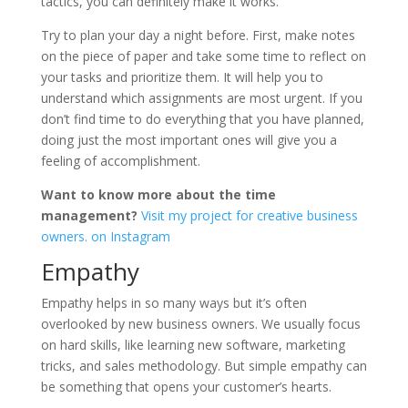
tactics, you can definitely make it works.
Try to plan your day a night before. First, make notes
on the piece of paper and take some time to reflect on
your tasks and prioritize them. It will help you to
understand which assignments are most urgent. If you
don’t find time to do everything that you have planned,
doing just the most important ones will give you a
feeling of accomplishment.
Want to know more about the time
management?
Visit my project for creative business
owners. on Instagram
Empathy
Empathy helps in so many ways but it’s often
overlooked by new business owners. We usually focus
on hard skills, like learning new software, marketing
tricks, and sales methodology. But simple empathy can
be something that opens your customer’s hearts.