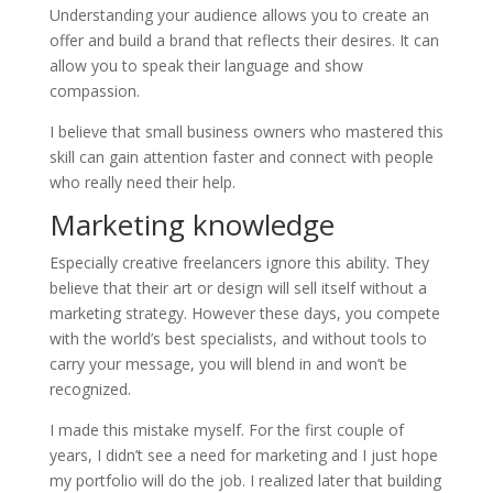
Understanding your audience allows you to create an
offer and build a brand that reflects their desires. It can
allow you to speak their language and show
compassion.
I believe that small business owners who mastered this
skill can gain attention faster and connect with people
who really need their help.
Marketing knowledge
Especially creative freelancers ignore this ability. They
believe that their art or design will sell itself without a
marketing strategy. However these days, you compete
with the world’s best specialists, and without tools to
carry your message, you will blend in and won’t be
recognized.
I made this mistake myself. For the first couple of
years, I didn’t see a need for marketing and I just hope
my portfolio will do the job. I realized later that building