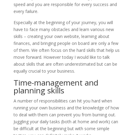
speed and you are responsible for every success and
every failure.
Especially at the beginning of your journey, you will
have to face many obstacles and learn various new
skills – creating your own website, learning about
finances, and bringing people on board are only a few
of them. We often focus on the hard skills that help us
move forward. However today I would like to talk
about skills that are often underestimated but can be
equally crucial to your business.
Time-management and
planning skills
A number of responsibilities can hit you hard when
running your own business and the knowledge of how
to deal with them can prevent you from burning out.
Juggling your daily tasks (both at home and work) can
be difficult at the beginning but with some simple