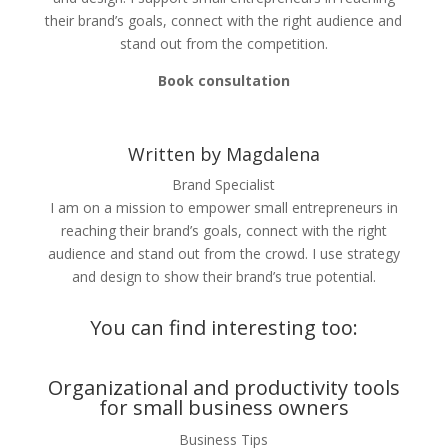
their brand’s goals, connect with the right audience and
stand out from the competition.
Book consultation
Written by Magdalena
Brand Specialist
I am on a mission to empower small entrepreneurs in
reaching their brand’s goals, connect with the right
audience and stand out from the crowd. I use strategy
and design to show their brand’s true potential.
You can find interesting too:
Organizational and productivity tools
for small business owners
Business Tips