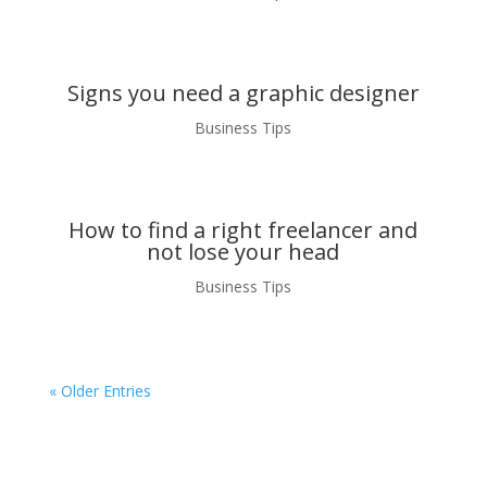
Signs you need a graphic designer
Business Tips
How to find a right freelancer and
not lose your head
Business Tips
« Older Entries