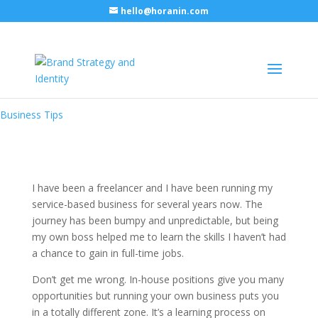
hello@horanin.com
Skills that will empower your
small business
Business Tips
I have been a freelancer and I have been running my
service-based business for several years now. The
journey has been bumpy and unpredictable, but being
my own boss helped me to learn the skills I haven’t had
a chance to gain in full-time jobs.
Don’t get me wrong. In-house positions give you many
opportunities but running your own business puts you
in a totally different zone. It’s a learning process on