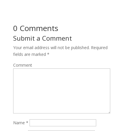
0 Comments
Submit a Comment
Your email address will not be published.
Required
fields are marked
*
Comment
Name
*