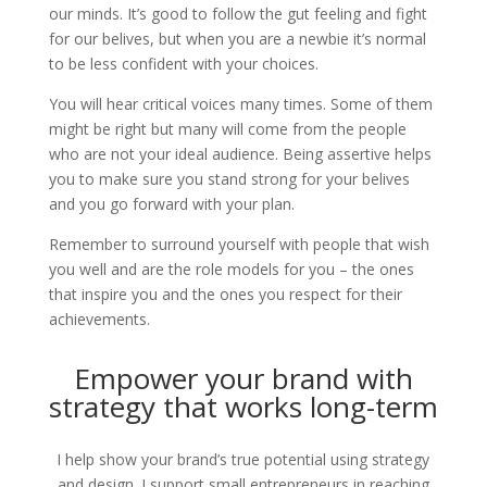
our minds. It’s good to follow the gut feeling and fight
for our belives, but when you are a newbie it’s normal
to be less confident with your choices.
You will hear critical voices many times. Some of them
might be right but many will come from the people
who are not your ideal audience. Being assertive helps
you to make sure you stand strong for your belives
and you go forward with your plan.
Remember to surround yourself with people that wish
you well and are the role models for you – the ones
that inspire you and the ones you respect for their
achievements.
Empower your brand with
strategy that works long-term
I help show your brand’s true potential using strategy
and design. I support small entrepreneurs in reaching