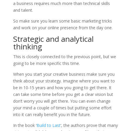
a business requires much more than technical skills
and talent.
So make sure you learn some basic marketing tricks
and work on your online presence from the day one.
Strategic and analytical
thinking
This is closely connected to the previous point, but we
going to be more specific this time.
When you start your creative business make sure you
think about your strategy. Imagine where you want to
be in 10-15 years and how you going to get there. It
can take some time before you get a clear vision but
don’t worry you will get there. You can even change
your mind a couple of times but putting some effort
into it can really benefit you in the future.
In the book ‘
Build to Last
‘, the authors prove that many