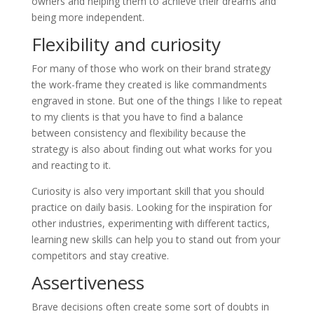
owners and helping them to achieve their dreams and
being more independent.
Flexibility and curiosity
For many of those who work on their brand strategy
the work-frame they created is like commandments
engraved in stone. But one of the things I like to repeat
to my clients is that you have to find a balance
between consistency and flexibility because the
strategy is also about finding out what works for you
and reacting to it.
Curiosity is also very important skill that you should
practice on daily basis. Looking for the inspiration for
other industries, experimenting with different tactics,
learning new skills can help you to stand out from your
competitors and stay creative.
Assertiveness
Brave decisions often create some sort of doubts in