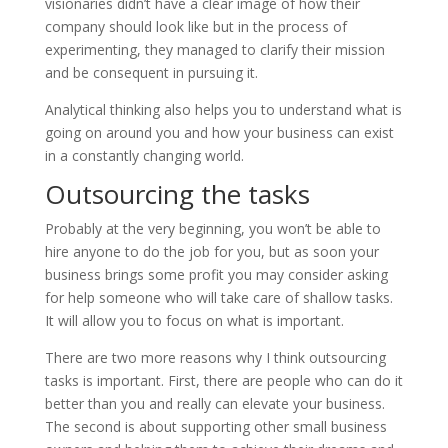
visionaries didn’t have a clear image of how their
company should look like but in the process of
experimenting, they managed to clarify their mission
and be consequent in pursuing it.
Analytical thinking also helps you to understand what is
going on around you and how your business can exist
in a constantly changing world.
Outsourcing the tasks
Probably at the very beginning, you won’t be able to
hire anyone to do the job for you, but as soon your
business brings some profit you may consider asking
for help someone who will take care of shallow tasks.
It will allow you to focus on what is important.
There are two more reasons why I think outsourcing
tasks is important. First, there are people who can do it
better than you and really can elevate your business.
The second is about supporting other small business