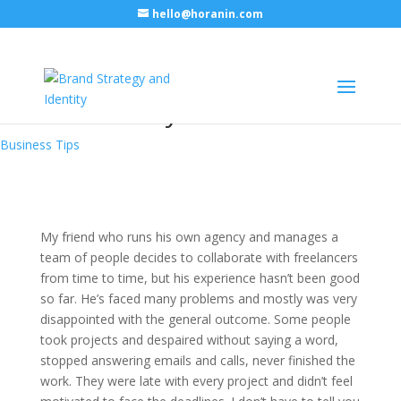
hello@horanin.com
How to find a right freelancer
and not lose your head
Business Tips
My friend who runs his own agency and manages a
team of people decides to collaborate with freelancers
from time to time, but his experience hasn’t been good
so far. He’s faced many problems and mostly was very
disappointed with the general outcome. Some people
took projects and despaired without saying a word,
stopped answering emails and calls, never finished the
work. They were late with every project and didn’t feel