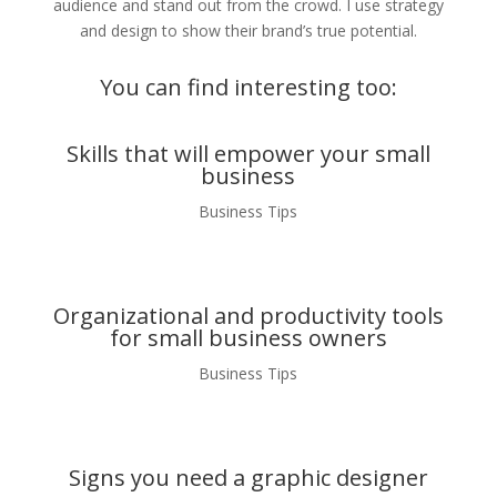
audience and stand out from the crowd. I use strategy
and design to show their brand’s true potential.
You can find interesting too:
Skills that will empower your small
business
Business Tips
Organizational and productivity tools
for small business owners
Business Tips
Signs you need a graphic designer