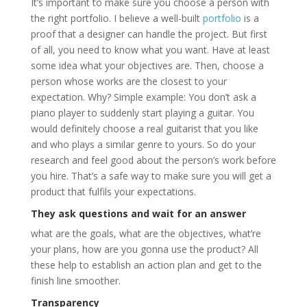
It’s important to make sure you choose a person with
the right portfolio. I believe a well-built
portfolio
is a
proof that a designer can handle the project. But first
of all, you need to know what you want. Have at least
some idea what your objectives are. Then, choose a
person whose works are the closest to your
expectation. Why? Simple example: You don’t ask a
piano player to suddenly start playing a guitar. You
would definitely choose a real guitarist that you like
and who plays a similar genre to yours. So do your
research and feel good about the person’s work before
you hire. That’s a safe way to make sure you will get a
product that fulfils your expectations.
They ask questions and wait for an answer
what are the goals, what are the objectives, what’re
your plans, how are you gonna use the product? All
these help to establish an action plan and get to the
finish line smoother.
Transparency