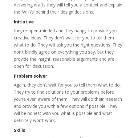
delivering drafts they will tell you a context and explain
the ‘WHYs’ behind their design decisions.
Initiative
they’re open-minded and they happy to provide you
creative ideas. They don’t wait for you to tell them
what to do. They will ask you the right questions. They
don’t blindly agree on everything you say, but they
provide the insight, reasonable arguments and are
open for discussion.
Problem solver
Again, they don’t wait for you to tell them what to do.
They try to find solutions to your problems before
you’re even aware of them. They will do their research
and provide you with a few options if possible. They
will be honest with you what is possible and what
definitely won’t work.
Skills