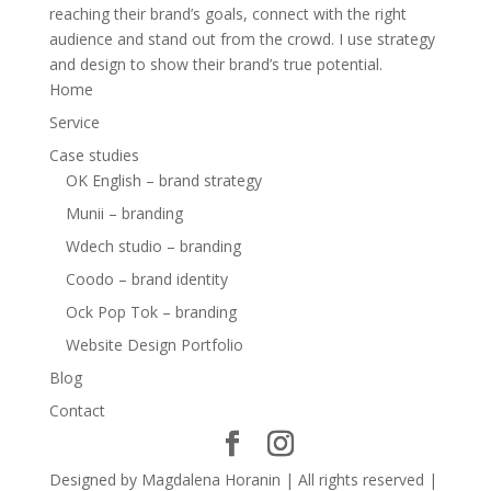
reaching their brand’s goals, connect with the right
audience and stand out from the crowd. I use strategy
and design to show their brand’s true potential.
Home
Service
Case studies
OK English – brand strategy
Munii – branding
Wdech studio – branding
Coodo – brand identity
Ock Pop Tok – branding
Website Design Portfolio
Blog
Contact
Designed by Magdalena Horanin | All rights reserved |