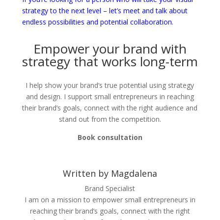
strategy to the next level – let’s meet and talk about
endless possibilities and potential collaboration.
Empower your brand with
strategy that works long-term
I help show your brand’s true potential using strategy
and design. I support small entrepreneurs in reaching
their brand’s goals, connect with the right audience and
stand out from the competition.
Book consultation
Written by Magdalena
Brand Specialist
I am on a mission to empower small entrepreneurs in
reaching their brand’s goals, connect with the right