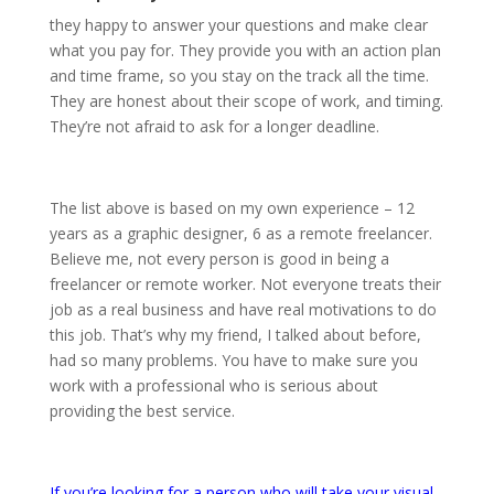
they happy to answer your questions and make clear
what you pay for. They provide you with an action plan
and time frame, so you stay on the track all the time.
They are honest about their scope of work, and timing.
They’re not afraid to ask for a longer deadline.
The list above is based on my own experience – 12
years as a graphic designer, 6 as a remote freelancer.
Believe me, not every person is good in being a
freelancer or remote worker. Not everyone treats their
job as a real business and have real motivations to do
this job. That’s why my friend, I talked about before,
had so many problems. You have to make sure you
work with a professional who is serious about
providing the best service.
If you’re looking for a person who will take your visual