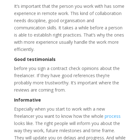
It’s important that the person you work with has some
experience in remote work. This kind of collaboration
needs discipline, good organisation and
communication skills. It takes a while before a person
is able to establish right practices. That’s why the ones
with more experience usually handle the work more
efficiently.
Good testimonials
before you sign a contract check opinions about the
freelancer. If they have good references they’re
probably more trustworthy. It’s important where the
reviews are coming from.
Informative
Especially when you start to work with a new
freelancer you want to know how the whole
process
looks like. The right people will inform you about the
way they work, future milestones and time frame.
They will update you on delays and progress. And while