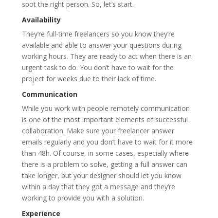
spot the right person. So, let’s start.
Availability
They’re full-time freelancers so you know they’re
available and able to answer your questions during
working hours. They are ready to act when there is an
urgent task to do. You don’t have to wait for the
project for weeks due to their lack of time.
Communication
While you work with people remotely communication
is one of the most important elements of successful
collaboration. Make sure your freelancer answer
emails regularly and you don’t have to wait for it more
than 48h. Of course, in some cases, especially where
there is a problem to solve, getting a full answer can
take longer, but your designer should let you know
within a day that they got a message and they’re
working to provide you with a solution.
Experience