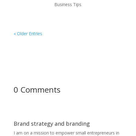
Business Tips
« Older Entries
0 Comments
Brand strategy and branding
I am on a mission to empower small entrepreneurs in