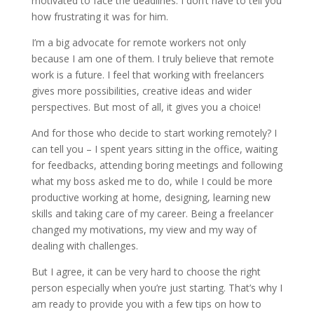
motivated to face the deadlines. I don’t have to tell you
how frustrating it was for him.
I’m a big advocate for remote workers not only
because I am one of them. I truly believe that remote
work is a future. I feel that working with freelancers
gives more possibilities, creative ideas and wider
perspectives. But most of all, it gives you a choice!
And for those who decide to start working remotely? I
can tell you – I spent years sitting in the office, waiting
for feedbacks, attending boring meetings and following
what my boss asked me to do, while I could be more
productive working at home, designing, learning new
skills and taking care of my career. Being a freelancer
changed my motivations, my view and my way of
dealing with challenges.
But I agree, it can be very hard to choose the right
person especially when you’re just starting. That’s why I
am ready to provide you with a few tips on how to