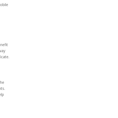
obile
nefit
 way
icate.
the
ts.
elp