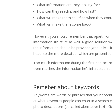
What information are they looking for?
How can they reach it and how fast?
What will make them satisfied when they contac
What will make them come back?
However, you should remember that apart from the
information structure as well. A good solution w
the information should be provided gradually – f
head, to the more detailed, which are presented 
Too much information during the first contact 
even reaches the information he’s interested in.
Remeber about keywords
Keywords are words or phrases that your potentia
at what keywords people can enter in a search e
photo descriptions (so-called alternative text).