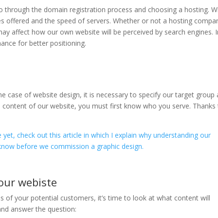
go through the domain registration process and choosing a hosting. 
ices offered and the speed of servers. Whether or not a hosting compa
 may affect how our own website will be perceived by search engines. I
hance for better positioning.
the case of website design, it is necessary to specify our target group
the content of our website, you must first know who you serve. Thanks
e yet, check out this article in which I explain why understanding our
know before we commission a graphic design.
our webiste
of your potential customers, it’s time to look at what content will
 and answer the question: