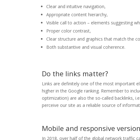
Clear and intuitive navigation,
Appropriate content hierarchy,
Visible call to action – elements suggesting w
Proper color contrast,
Clear structure and graphics that match the c
Both substantive and visual coherence.
Do the links matter?
Links are definitely one of the most important 
higher in the Google ranking. Remember to inclu
optimization) are also the so-called backlinks, i.
perceive our site as a reliable source of informat
Mobile and responsive versio
In 2018, over half of the global network traffic