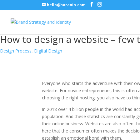
hello@horanin.com
How to design a website – few
Design Process
,
Digital Design
Everyone who starts the adventure with their own
website. For novice entrepreneurs, this is often a
choosing the right hosting, you also have to thin
In 2018 over 4 billion people in the world had a
population. And these statistics are constantly g
their online business. Websites are also often th
here that the consumer often makes the decision 
establish an emotional bond with them.