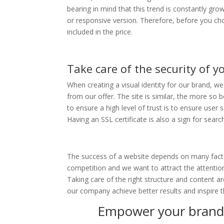
bearing in mind that this trend is constantly gro
or responsive version. Therefore, before you cho
included in the price.
Take care of the security of y
When creating a visual identity for our brand, we 
from our offer. The site is similar, the more so 
to ensure a high level of trust is to ensure user s
Having an SSL certificate is also a sign for searc
The success of a website depends on many factor
competition and we want to attract the attention
Taking care of the right structure and content ar
our company achieve better results and inspire
Empower your brand 