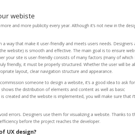
our webiste
g more and more publicity every year. Although it’s not new in the desi
in a way that make it user-friendly and meets users needs. Designers
, the website) is smooth and effective. The main goal is to ensure web
her your site is user-friendly consists of many factors (many of which 
ly friendly, it must be properly structured. Whether the user will be a
priate layout, clear navigation structure and appearance.
commission someone to design a website, it’s a good idea to ask for
hat shows the distribution of elements and content as well as basic
t is created and the website is implemented, you will make sure that i’
void errors. Designers use them for visualizing a website. Thanks to t
efficiency before the project reaches the developer.
of UX design?