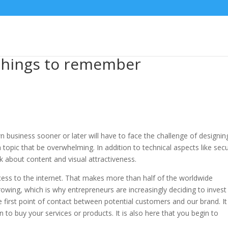
 things to remember
 business sooner or later will have to face the challenge of designin
 topic that be overwhelming. In addition to technical aspects like secu
k about content and visual attractiveness.
ccess to the internet. That makes more than half of the worldwide
rowing, which is why entrepreneurs are increasingly deciding to invest 
e first point of contact between potential customers and our brand. It 
to buy your services or products. It is also here that you begin to