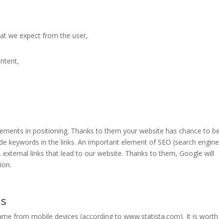
hat we expect from the user,
ontent,
elements in positioning. Thanks to them your website has chance to b
de keywords in the links. An important element of SEO (search engin
e. external links that lead to our website. Thanks to them, Google will
ion.
ns
 came from mobile devices (according to www.statista.com). It is worth