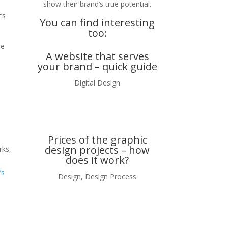
show their brand’s true potential.
’s
You can find interesting
too:
se
A website that serves
your brand – quick guide
Digital Design
Prices of the graphic
design projects – how
rks,
does it work?
’s
Design
,
Design Process