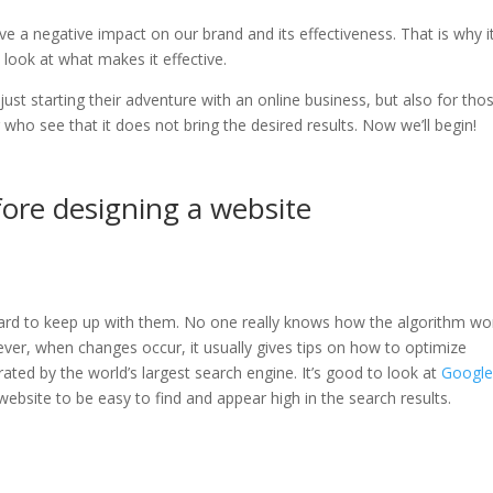
 a negative impact on our brand and its effectiveness. That is why it
 look at what makes it effective.
just starting their adventure with an online business, but also for tho
 who see that it does not bring the desired results. Now we’ll begin!
fore designing a website
 hard to keep up with them. No one really knows how the algorithm wo
ever, when changes occur, it usually gives tips on how to optimize
rated by the world’s largest search engine. It’s good to look at
Google
ebsite to be easy to find and appear high in the search results.