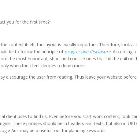
t you for the first time?
 content itself, the layout is equally important. Therefore, look at 
ould be to follow the principle of
progressive disclosure
. According to
rom the most important, short and concise ones that hit the nail on 
only when the client decides to learn more.
may discourage the user from reading. Thus leave your website before
l client uses to find us. Even before you start work content, look car
ngine. These phrases should be in headers and texts, but also in URL
 Google Ads may be a useful tool for planning keywords.