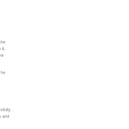
the
 it,
the
 he
efully
s and