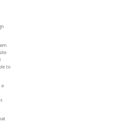
gn
 aim
site
I
ble to
 a
ts
hat