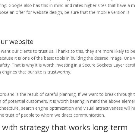
wing. Google also has this in mind and rates higher sites that have a m
ose an offer for website design, be sure that the mobile version is
our website
want our clients to trust us. Thanks to this, they are more likely to be
because it is one of the basic tools in building the desired image. One
afety. That is why it is worth investing in a Secure Sockets Layer certif
h engines that our site is trustworthy.
s and is the result of careful planning. If we want to break through 
 of potential customers, it is worth bearing in mind the above elemen
chitecture, search engine optimization and visual attractiveness will h
 the trust of people to whom we direct communication.
with strategy that works long-term