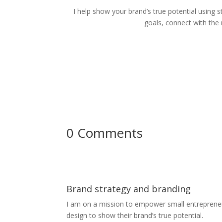
I help show your brand’s true potential using s
goals, connect with the
0 Comments
Brand strategy and branding
I am on a mission to empower small entrepreneur
design to show their brand’s true potential.