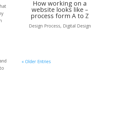
How working on a
What
website looks like –
ny
process form A to Z
n
Design Process
,
Digital Design
 and
« Older Entries
 to