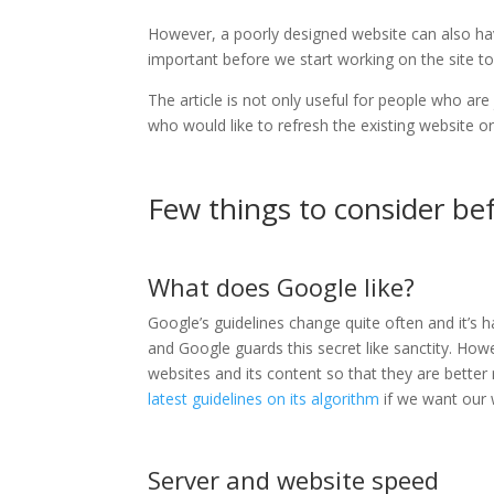
However, a poorly designed website can also have
important before we start working on the site to
The article is not only useful for people who are 
who would like to refresh the existing website or
Few things to consider be
What does Google like?
Google’s guidelines change quite often and it’s
and Google guards this secret like sanctity. How
websites and its content so that they are better 
latest guidelines on its algorithm
if we want our w
Server and website speed