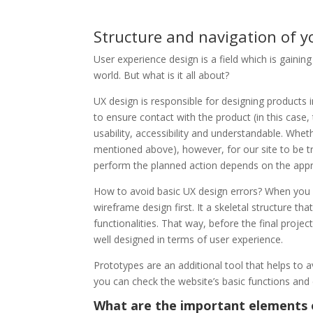
Structure and navigation of y
User experience design is a field which is gainin
world. But what is it all about?
UX design is responsible for designing products 
to ensure contact with the product (in this case
usability, accessibility and understandable. Whet
mentioned above), however, for our site to be tru
perform the planned action depends on the appro
How to avoid basic UX design errors? When you 
wireframe design first. It a skeletal structure t
functionalities. That way, before the final projec
well designed in terms of user experience.
Prototypes are an additional tool that helps to a
you can check the website’s basic functions and 
What are the important elements 