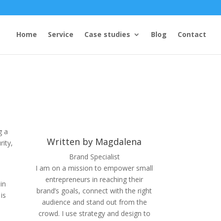
Home
Service
Case studies
Blog
Contact
g a
Written by Magdalena
rity,
Brand Specialist
I am on a mission to empower small
entrepreneurs in reaching their
in
brand’s goals, connect with the right
is
audience and stand out from the
crowd. I use strategy and design to