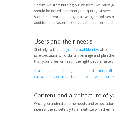
Before we start building our website, we must 
should be noted is primarily the quality of serv
stores content that is against Google’s policies
addition, the faster the server, the greater the c
Users and their needs
Similarly to the
design of visual identity
, also in 
its expectations. To skilfully arrange and plan 
this, your offer will reach the right people faster.
If you haven’t defined your ideal customer profil
customers is so important and what we should 
Content and architecture of y
Once you understand the needs and expectations 
interest them. Let’s try to empathize with them