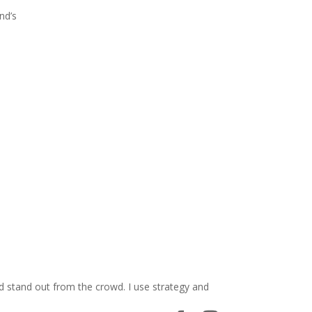
nd’s
d stand out from the crowd. I use strategy and