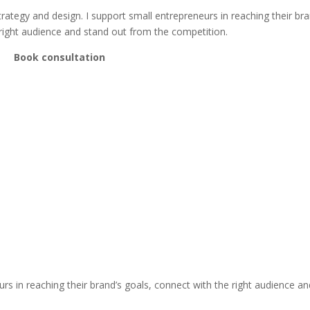
trategy and design. I support small entrepreneurs in reaching their bra
 right audience and stand out from the competition.
Book consultation
s in reaching their brand’s goals, connect with the right audience an