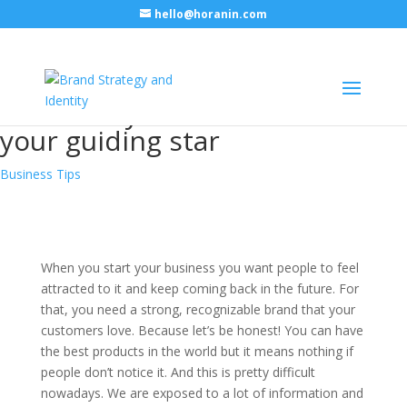
hello@horanin.com
Why does your company need
an identity and how to find
your guiding star
Business Tips
When you start your business you want people to feel
attracted to it and keep coming back in the future. For
that, you need a strong, recognizable brand that your
customers love. Because let’s be honest! You can have
the best products in the world but it means nothing if
people don’t notice it. And this is pretty difficult
nowadays. We are exposed to a lot of information and