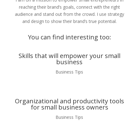
reaching their brand’s goals, connect with the right
audience and stand out from the crowd. I use strategy
and design to show their brand’s true potential.
You can find interesting too:
Skills that will empower your small
business
Business Tips
Organizational and productivity tools
for small business owners
Business Tips