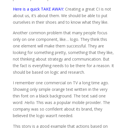
Here is a quick TAKE AWAY:
Creating a great CI is not
about us, it’s about them. We should be able to put
ourselves in their shoes and to know what they like.
Another common problem that many people focus
only on one component, like… logo. They think this
one element will make them successful. They are
looking for something pretty, something that they like,
not thinking about strategy and communication. But
the fact is everything needs to be there for a reason. It
should be based on logic and research.
I remember one commercial on TV a long time ago.
Showing only simple orange text written in the very
thin font on a black background. The text said one
word:
Hello
. This was a popular mobile provider. The
company was so confident about its brand, they
believed the logo wasn’t needed.
This story is a good example that actions based on