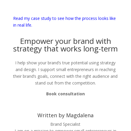
Read my case study to see how the process looks like
in real life.
Empower your brand with
strategy that works long-term
I help show your brand’s true potential using strategy
and design. I support small entrepreneurs in reaching
their brand’s goals, connect with the right audience and
stand out from the competition.
Book consultation
Written by Magdalena
Brand Specialist
I am on a mission to empower small entrepreneurs in