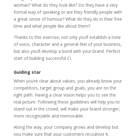
woman? What do they look like? Do they have a very
formal way of speaking or are they friendly people with
a great sense of humour? What do they do in their free
time and what people like about them?
Thanks to this exercise, not only you’ll establish a tone
of voice, character and a general feel of your business,
but also you’ll develop a bond with your brand. Perfect
start of building successful CI.
Guiding star
When you’re clear about values, you already know your
competitors, target group and goals, you are on the
right path. Having a clear vision helps you to see the
real picture. Following these guidelines will help you to
stand out in the crowd, will make your brand stronger,
more recognizable and memorable.
Along the way, your company grows and develop but
you make sure that your customers recognize it.