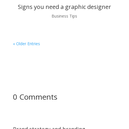
Signs you need a graphic designer
Business Tips
« Older Entries
0 Comments