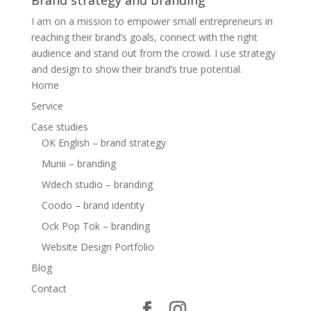
Brand strategy and branding
I am on a mission to empower small entrepreneurs in
reaching their brand’s goals, connect with the right
audience and stand out from the crowd. I use strategy
and design to show their brand’s true potential.
Home
Service
Case studies
OK English – brand strategy
Munii – branding
Wdech studio – branding
Coodo – brand identity
Ock Pop Tok – branding
Website Design Portfolio
Blog
Contact