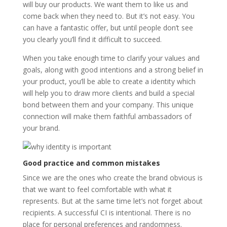
will buy our products. We want them to like us and
come back when they need to. But it’s not easy. You
can have a fantastic offer, but until people don’t see
you clearly you’ll find it difficult to succeed.
When you take enough time to clarify your values and
goals, along with good intentions and a strong belief in
your product, you’ll be able to create a identity which
will help you to draw more clients and build a special
bond between them and your company. This unique
connection will make them faithful ambassadors of
your brand.
Good practice and common mistakes
Since we are the ones who create the brand obvious is
that we want to feel comfortable with what it
represents. But at the same time let’s not forget about
recipients. A successful CI is intentional. There is no
place for personal preferences and randomness.