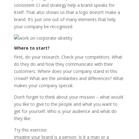
consistent CI and strategy help a brand speaks for
itself. That also shows us that a logo doesn’t make a
brand. It’s just one out of many elements that help
your company be recognised.
Where to start?
First, do your research. Check your competitors. What
do they do and how they communicate with their
customers. Where does your company stand in this
crowd? What are the similarities and differences? What
makes your company special.
Don’t forget to think about your mission – what would
you like to give to the people and what you want to
get for yourself. Who is your audience and what do
they like.
Try this exercise.
Imagine your brand is a person. Is it a man or a