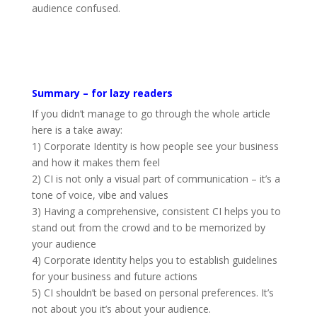
audience confused.
Summary – for lazy readers
If you didn’t manage to go through the whole article
here is a take away:
1) Corporate Identity is how people see your business
and how it makes them feel
2) CI is not only a visual part of communication – it’s a
tone of voice, vibe and values
3) Having a comprehensive, consistent CI helps you to
stand out from the crowd and to be memorized by
your audience
4) Corporate identity helps you to establish guidelines
for your business and future actions
5) CI shouldn’t be based on personal preferences. It’s
not about you it’s about your audience.