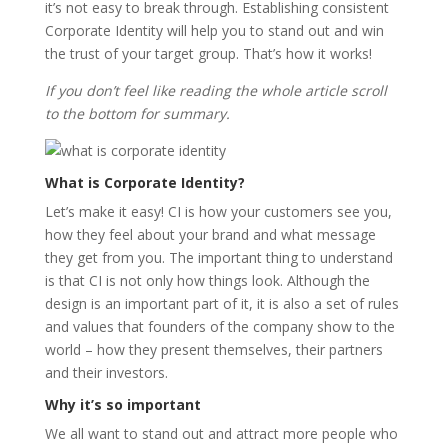
it’s not easy to break through. Establishing consistent
Corporate Identity will help you to stand out and win
the trust of your target group. That’s how it works!
If you don’t feel like reading the whole article scroll
to the bottom for summary.
What is Corporate Identity?
Let’s make it easy! CI is how your customers see you,
how they feel about your brand and what message
they get from you. The important thing to understand
is that CI is not only how things look. Although the
design is an important part of it, it is also a set of rules
and values that founders of the company show to the
world – how they present themselves, their partners
and their investors.
Why it’s so important
We all want to stand out and attract more people who