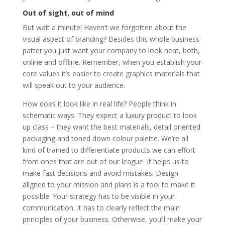
Out of sight, out of mind
But wait a minute! Haven’t we forgotten about the
visual aspect of branding? Besides this whole business
patter you just want your company to look neat, both,
online and offline. Remember, when you establish your
core values it’s easier to create graphics materials that
will speak out to your audience.
How does it look like in real life? People think in
schematic ways. They expect a luxury product to look
up class – they want the best materials, detail oriented
packaging and toned down colour palette. We’re all
kind of trained to differentiate products we can effort
from ones that are out of our league. It helps us to
make fast decisions and avoid mistakes. Design
aligned to your mission and plans is a tool to make it
possible. Your strategy has to be visible in your
communication. It has to clearly reflect the main
principles of your business. Otherwise, you’ll make your