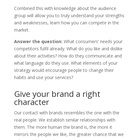
Combined this with knowledge about the audience
group will allow you to truly understand your strengths
and weaknesses, learn how you can compete in the
market.
Answer the question:
What consumers’ needs your
competitors fulfil already. What do you like and dislike
about their activities? How do they communicate and
what language do they use. What elements of your
strategy would encourage people to change their
habits and use your services?
Give your brand a right
character
Our contact with brands resembles the one with the
real people. We establish similar relationships with
them. The more human the brand is, the more it
mirrors the people we like, the greater chance that we