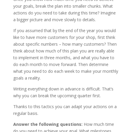
your goals, break the plan into smaller chunks. What
actions do you need to take during this time? Imagine
a bigger picture and move slowly to details.
If you assumed that by the end of the year you would
like to have more customers for your shop, first think
about specific numbers – how many customers? Then
think about how much of this plan you are really able
to implement in three months, and what you have to
do each month to move forward. Then determine
what you need to do each week to make your monthly
goals a reality.
Writing everything down in advance is difficult. That’s
why you can break the upcoming quarter first.
Thanks to this tactics you can adapt your actions on a
regular basis.
Answer the following questions:
How much time
do you need to achieve your goal. What milestones