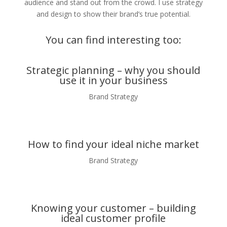
audience and stand out from the crowd. I use strategy
and design to show their brand’s true potential.
You can find interesting too:
Strategic planning – why you should
use it in your business
Brand Strategy
How to find your ideal niche market
Brand Strategy
Knowing your customer – building
ideal customer profile