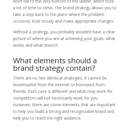
don’t fall to the very bottom of the ladder, which took
a lot of time to climb. The brand strategy allows you to
take a step back to the place where the problem
occurred, look closely and make appropriate changes.
Without a strategy, you probably wouldn’t have a clear
picture of where you are at achieving your goals, what
works and what doesn’t.
What elements should a
brand strategy contain?
There are no two identical strategies. It cannot be
downloaded from the internet or borrowed from
friends. Each case is different and what may work for
competitors will not necessarily work for you.
However, there are some elements that are important
to help you build a strong and recognizable brand and
help you to reach the right audience.