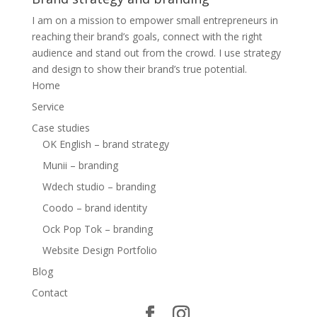
I am on a mission to empower small entrepreneurs in
reaching their brand’s goals, connect with the right
audience and stand out from the crowd. I use strategy
and design to show their brand’s true potential.
Home
Service
Case studies
OK English – brand strategy
Munii – branding
Wdech studio – branding
Coodo – brand identity
Ock Pop Tok – branding
Website Design Portfolio
Blog
Contact