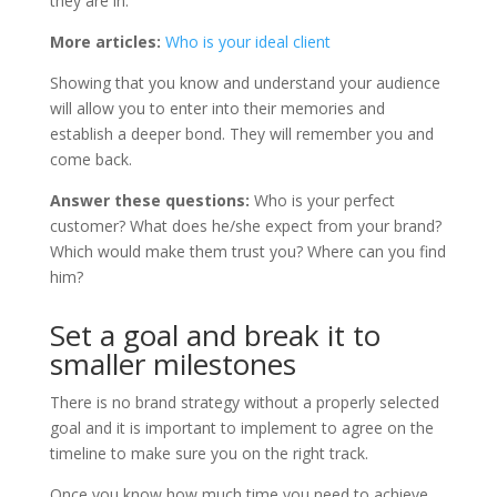
they are in.
More articles:
Who is your ideal client
Showing that you know and understand your audience
will allow you to enter into their memories and
establish a deeper bond. They will remember you and
come back.
Answer these questions:
Who is your perfect
customer? What does he/she expect from your brand?
Which would make them trust you? Where can you find
him?
Set a goal and break it to
smaller milestones
There is no brand strategy without a properly selected
goal and it is important to implement to agree on the
timeline to make sure you on the right track.
Once you know how much time you need to achieve