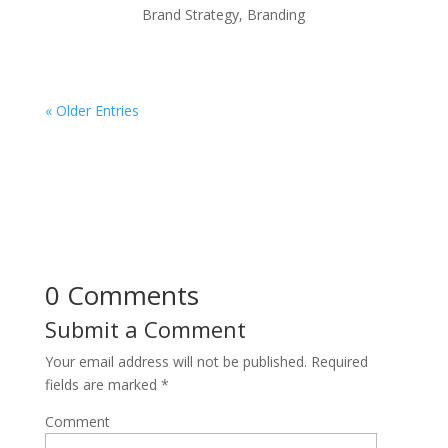
Brand Strategy
,
Branding
« Older Entries
0 Comments
Submit a Comment
Your email address will not be published.
Required
fields are marked
*
Comment