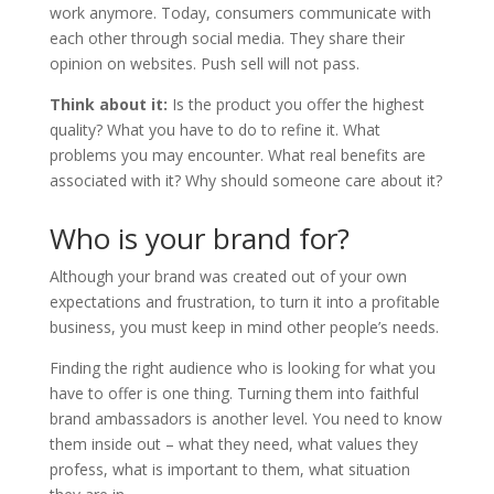
work anymore. Today, consumers communicate with
each other through social media. They share their
opinion on websites. Push sell will not pass.
Think about it:
Is the product you offer the highest
quality? What you have to do to refine it. What
problems you may encounter. What real benefits are
associated with it? Why should someone care about it?
Who is your brand for?
Although your brand was created out of your own
expectations and frustration, to turn it into a profitable
business, you must keep in mind other people’s needs.
Finding the right audience who is looking for what you
have to offer is one thing. Turning them into faithful
brand ambassadors is another level. You need to know
them inside out – what they need, what values ​​they
profess, what is important to them, what situation