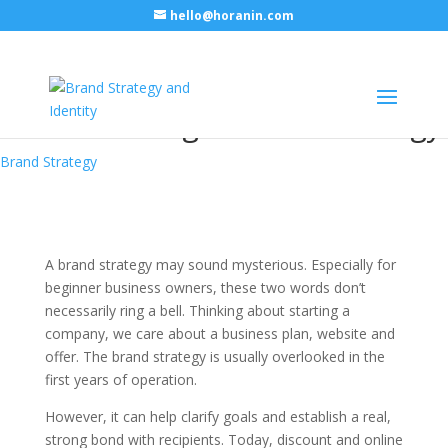
hello@horanin.com
A few things to remember
while building a brand strategy
Brand Strategy
A brand strategy may sound mysterious. Especially for
beginner business owners, these two words don’t
necessarily ring a bell. Thinking about starting a
company, we care about a business plan, website and
offer. The brand strategy is usually overlooked in the
first years of operation.
However, it can help clarify goals and establish a real,
strong bond with recipients. Today, discount and online