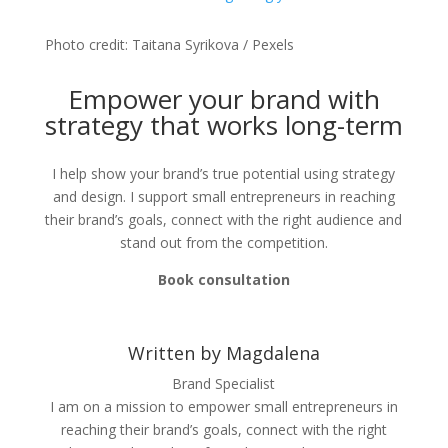
Photo credit: Taitana Syrikova / Pexels
Empower your brand with
strategy that works long-term
I help show your brand’s true potential using strategy
and design. I support small entrepreneurs in reaching
their brand’s goals, connect with the right audience and
stand out from the competition.
Book consultation
Written by Magdalena
Brand Specialist
I am on a mission to empower small entrepreneurs in
reaching their brand’s goals, connect with the right