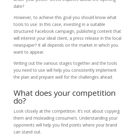
date?
However, to achieve this goal you should know what
tools to use. In this case, investing in a suitable
structured Facebook campaign, publishing content that
will interest your ideal client, a press release in the local
newspaper? It all depends on the market in which you
want to appear.
Writing out the various stages together and the tools
you need to use will help you consistently implement
the plan and prepare well for the challenges ahead.
What does your competition
do?
Look closely at the competition. It’s not about copying
them and misleading consumers. Understanding your
opponents will help you find points where your brand
can stand out.