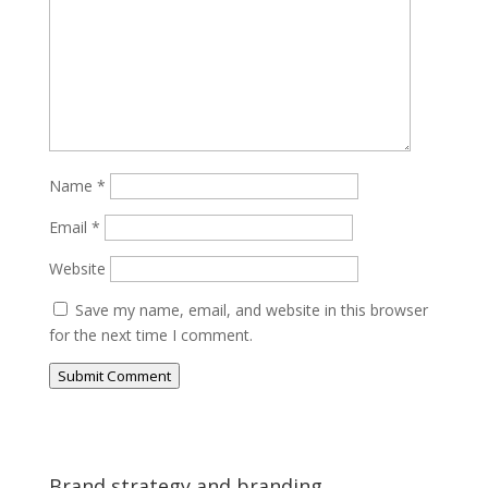
Name
*
Email
*
Website
Save my name, email, and website in this browser
for the next time I comment.
Submit Comment
Brand strategy and branding