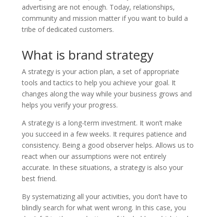
advertising are not enough. Today, relationships,
community and mission matter if you want to build a
tribe of dedicated customers.
What is brand strategy
A strategy is your action plan, a set of appropriate
tools and tactics to help you achieve your goal. It
changes along the way while your business grows and
helps you verify your progress.
A strategy is a long-term investment. It won’t make
you succeed in a few weeks. It requires patience and
consistency. Being a good observer helps. Allows us to
react when our assumptions were not entirely
accurate. In these situations, a strategy is also your
best friend.
By systematizing all your activities, you don’t have to
blindly search for what went wrong. In this case, you