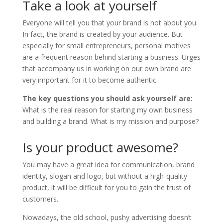
Take a look at yourself
Everyone will tell you that your brand is not about you.
In fact, the brand is created by your audience. But
especially for small entrepreneurs, personal motives
are a frequent reason behind starting a business. Urges
that accompany us in working on our own brand are
very important for it to become authentic.
The key questions you should ask yourself are:
What is the real reason for starting my own business
and building a brand. What is my mission and purpose?
Is your product awesome?
You may have a great idea for communication, brand
identity, slogan and logo, but without a high-quality
product, it will be difficult for you to gain the trust of
customers.
Nowadays, the old school, pushy advertising doesn’t