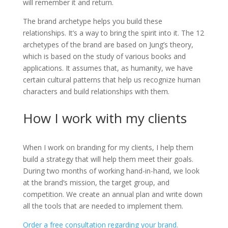
will remember it and return.
The brand archetype helps you build these
relationships. It’s a way to bring the spirit into it. The 12
archetypes of the brand are based on Jung’s theory,
which is based on the study of various books and
applications. It assumes that, as humanity, we have
certain cultural patterns that help us recognize human
characters and build relationships with them.
How I work with my clients
When I work on branding for my clients, I help them
build a strategy that will help them meet their goals.
During two months of working hand-in-hand, we look
at the brand’s mission, the target group, and
competition. We create an annual plan and write down
all the tools that are needed to implement them.
Order a free consultation regarding your brand.