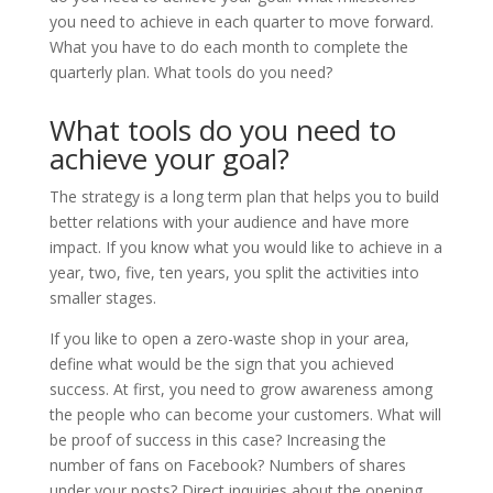
you need to achieve in each quarter to move forward.
What you have to do each month to complete the
quarterly plan. What tools do you need?
What tools do you need to
achieve your goal?
The strategy is a long term plan that helps you to build
better relations with your audience and have more
impact. If you know what you would like to achieve in a
year, two, five, ten years, you split the activities into
smaller stages.
If you like to open a zero-waste shop in your area,
define what would be the sign that you achieved
success. At first, you need to grow awareness among
the people who can become your customers. What will
be proof of success in this case? Increasing the
number of fans on Facebook? Numbers of shares
under your posts? Direct inquiries about the opening