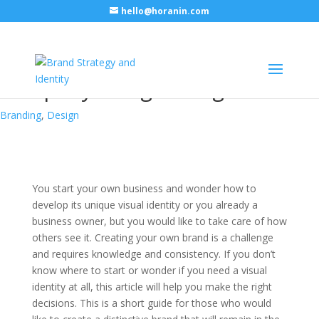
hello@horanin.com
Visual identity for your
company – beginner guide
Branding
,
Design
You start your own business and wonder how to
develop its unique visual identity or you already a
business owner, but you would like to take care of how
others see it. Creating your own brand is a challenge
and requires knowledge and consistency. If you don’t
know where to start or wonder if you need a visual
identity at all, this article will help you make the right
decisions. This is a short guide for those who would