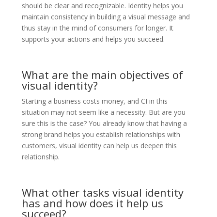
should be clear and recognizable. Identity helps you
maintain consistency in building a visual message and
thus stay in the mind of consumers for longer. It
supports your actions and helps you succeed.
What are the main objectives of
visual identity?
Starting a business costs money, and CI in this
situation may not seem like a necessity. But are you
sure this is the case? You already know that having a
strong brand helps you establish relationships with
customers, visual identity can help us deepen this
relationship.
What other tasks visual identity
has and how does it help us
succeed?