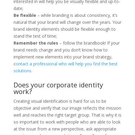
interested in will help you be visually flexible and up-to-
date;
Be flexible
– while branding is about consistency, it’s
natural that your brand will change over the years. Your
brand identity elements should be flexible enough to
stand the test of time;
Remember the rules
– follow the brandbook! If your
brand needs change and you don’t know how to
implement new elements into your brand strategy,
c
ontact a professional who will help you find the best
solutions.
Does your corporate identity
work?
Creating visual identification is hard for us to be
objective and verify that our image reflects the mission
well and reaches the right target group. That is why it is
so important to work with people who are able to look
at the issue from a new perspective, ask appropriate