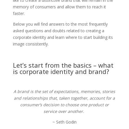
like to create a distinctive brand that will remain in the
memory of consumers and allow them to reach it
faster.
Below you will find answers to the most frequently
asked questions and doubts related to creating a
corporate identity and learn where to start building its
image consistently.
Let’s start from the basics – what
is corporate identity and brand?
A brand is the set of expectations, memories, stories
and relationships that, taken together, account for a
consumer’s decision to choose one product or
service over another.
~ Seth Godin