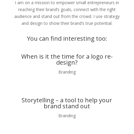
I am on a mission to empower small entrepreneurs in
reaching their brand’s goals, connect with the right
audience and stand out from the crowd. I use strategy
and design to show their brand’s true potential.
You can find interesting too:
When is it the time for a logo re-
design?
Branding
Storytelling – a tool to help your
brand stand out
Branding