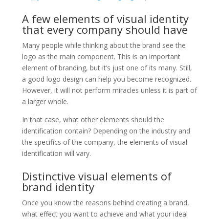
A few elements of visual identity
that every company should have
Many people while thinking about the brand see the
logo as the main component. This is an important
element of branding, but it’s just one of its many. Still,
a good logo design can help you become recognized.
However, it will not perform miracles unless it is part of
a larger whole.
In that case, what other elements should the
identification contain? Depending on the industry and
the specifics of the company, the elements of visual
identification will vary.
Distinctive visual elements of
brand identity
Once you know the reasons behind creating a brand,
what effect you want to achieve and what your ideal