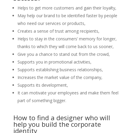
Helps to get more customers and gain their loyalty,
May help our brand to be identified faster by people
who need our services or products,
Creates a sense of trust among recipients,
Helps to stay in the consumers’ memory for longer,
thanks to which they will come back to us sooner,
Give you a chance to stand out from the crowd,
Supports you in promotional activities,
Supports establishing business relationships,
Increases the market value of the company,
Supports its development,
It can motivate your employees and make them feel
part of something bigger.
How to find a designer who will
help you build the corporate
identity