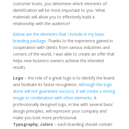
customer looks, you determine which elements of
identification will be most important to you. What
materials will allow you to effectively build a
relationship with the audience?
Below are the elements that I include in my basic
branding package
. Thanks to the experience gained in
cooperation with clients from various industries and
corners of the world, I was able to create an offer that
helps new business owners achieve the intended
results.
Logo
– the role of a great logo is to identify the brand
and facilitate its faster recognition.
Although the logo
alone will not guarantee success, it will create a strong
image in combination with other elements
. A
professionally designed logo, in line with several basic
design principles, will represent your company and
make you look more professional;
Typography, colors
– each branding should contain