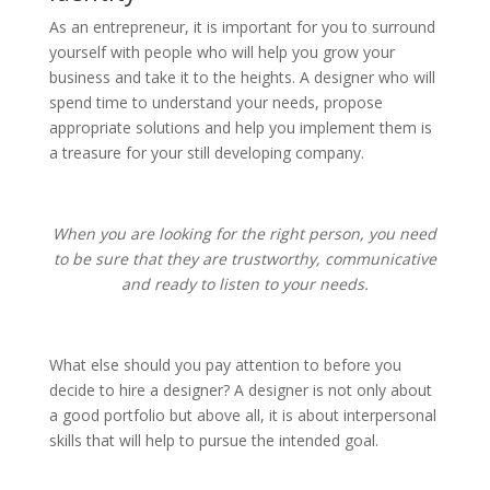
As an entrepreneur, it is important for you to surround
yourself with people who will help you grow your
business and take it to the heights. A designer who will
spend time to understand your needs, propose
appropriate solutions and help you implement them is
a treasure for your still developing company.
When you are looking for the right person, you need
to be sure that they are trustworthy, communicative
and ready to listen to your needs.
What else should you pay attention to before you
decide to hire a designer? A designer is not only about
a good portfolio but above all, it is about interpersonal
skills that will help to pursue the intended goal.