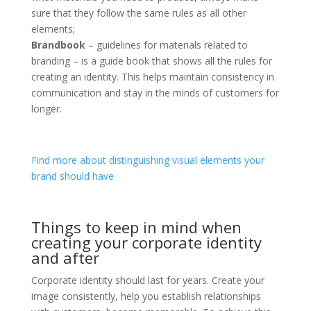
sure that they follow the same rules as all other
elements;
Brandbook
– guidelines for materials related to
branding – is a guide book that shows all the rules for
creating an identity. This helps maintain consistency in
communication and stay in the minds of customers for
longer.
Find more about distinguishing visual elements your
brand should have
Things to keep in mind when
creating your corporate identity
and after
Corporate identity should last for years. Create your
image consistently, help you establish relationships