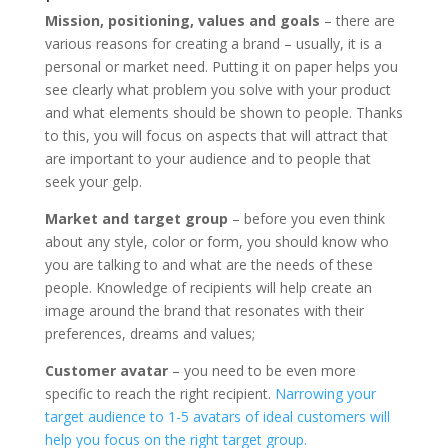
Mission, positioning, values ​​and goals
– there are
various reasons for creating a brand – usually, it is a
personal or market need. Putting it on paper helps you
see clearly what problem you solve with your product
and what elements should be shown to people. Thanks
to this, you will focus on aspects that will attract that
are important to your audience and to people that
seek your gelp.
Market and target group
– before you even think
about any style, color or form, you should know who
you are talking to and what are the needs of these
people. Knowledge of recipients will help create an
image around the brand that resonates with their
preferences, dreams and values;
Customer avatar
– you need to be even more
specific to reach the right recipient.
Narrowing your
target audience to 1-5 avatars of ideal customers will
help you focus on the right target group.