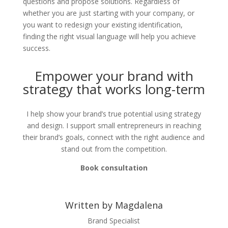
questions and propose solutions. Regardless of
whether you are just starting with your company, or
you want to redesign your existing identification,
finding the right visual language will help you achieve
success.
Empower your brand with
strategy that works long-term
I help show your brand’s true potential using strategy
and design. I support small entrepreneurs in reaching
their brand’s goals, connect with the right audience and
stand out from the competition.
Book consultation
Written by Magdalena
Brand Specialist