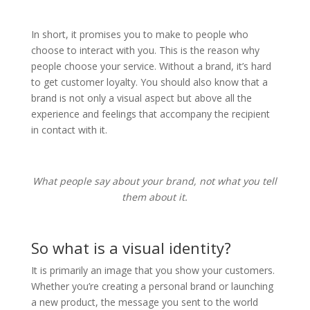
In short, it promises you to make to people who
choose to interact with you. This is the reason why
people choose your service. Without a brand, it’s hard
to get customer loyalty. You should also know that a
brand is not only a visual aspect but above all the
experience and feelings that accompany the recipient
in contact with it.
What people say about your brand, not what you tell
them about it.
So what is a visual identity?
It is primarily an image that you show your customers.
Whether you’re creating a personal brand or launching
a new product, the message you sent to the world