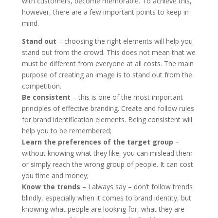
with customers, become memorable. To achieve this,
however, there are a few important points to keep in
mind.
Stand out
– choosing the right elements will help you
stand out from the crowd. This does not mean that we
must be different from everyone at all costs. The main
purpose of creating an image is to stand out from the
competition.
Be consistent
– this is one of the most important
principles of effective branding. Create and follow rules
for brand identification elements. Being consistent will
help you to be remembered;
Learn the preferences of the target group
–
without knowing what they like, you can mislead them
or simply reach the wrong group of people. It can cost
you time and money;
Know the trends
– I always say – don’t follow trends
blindly, especially when it comes to brand identity, but
knowing what people are looking for, what they are