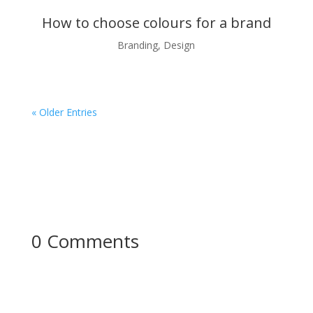
How to choose colours for a brand
Branding
,
Design
« Older Entries
0 Comments