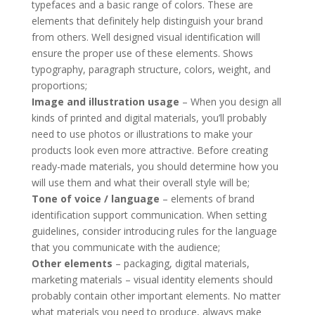
typefaces and a basic range of colors. These are
elements that definitely help distinguish your brand
from others. Well designed visual identification will
ensure the proper use of these elements. Shows
typography, paragraph structure, colors, weight, and
proportions;
Image and illustration usage
– When you design all
kinds of printed and digital materials, you’ll probably
need to use photos or illustrations to make your
products look even more attractive. Before creating
ready-made materials, you should determine how you
will use them and what their overall style will be;
Tone of voice / language
– elements of brand
identification support communication. When setting
guidelines, consider introducing rules for the language
that you communicate with the audience;
Other elements
– packaging, digital materials,
marketing materials – visual identity elements should
probably contain other important elements. No matter
what materials you need to produce, always make