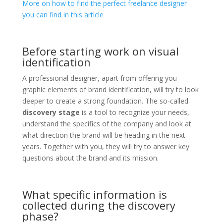
More on how to find the perfect freelance designer
you can find in this article
Before starting work on visual
identification
A professional designer, apart from offering you
graphic elements of brand identification, will try to look
deeper to create a strong foundation. The so-called
discovery stage
is a tool to recognize your needs,
understand the specifics of the company and look at
what direction the brand will be heading in the next
years. Together with you, they will try to answer key
questions about the brand and its mission.
What specific information is
collected during the discovery
phase?