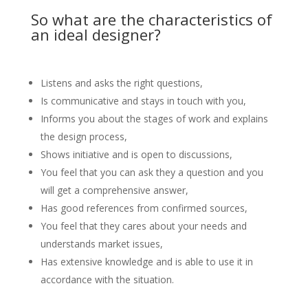
So what are the characteristics of
an ideal designer?
Listens and asks the right questions,
Is communicative and stays in touch with you,
Informs you about the stages of work and explains
the design process,
Shows initiative and is open to discussions,
You feel that you can ask they a question and you
will get a comprehensive answer,
Has good references from confirmed sources,
You feel that they cares about your needs and
understands market issues,
Has extensive knowledge and is able to use it in
accordance with the situation.