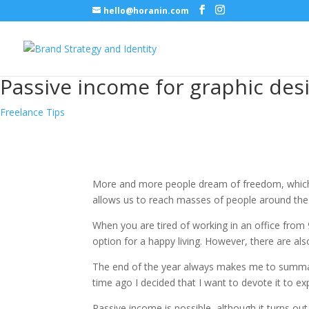
hello@horanin.com
Passive income for graphic des
Freelance Tips
More and more people dream of freedom, which 
allows us to reach masses of people around the w
When you are tired of working in an office from
option for a happy living. However, there are als
The end of the year always makes me to summari
time ago I decided that I want to devote it to ex
Passive income is possible, although it turns out