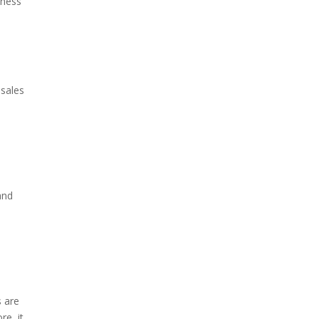
iness
 sales
and
s are
re, it