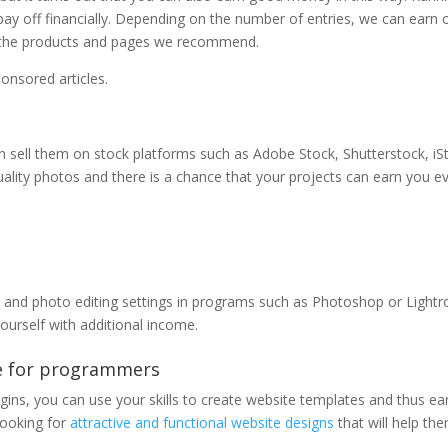
 pay off financially. Depending on the number of entries, we can earn 
s to the products and pages we recommend.
onsored articles.
can sell them on stock platforms such as Adobe Stock, Shutterstock, iS
ality photos and there is a chance that your projects can earn you e
s and photo editing settings in programs such as Photoshop or Light
yourself with additional income.
e for programmers
ugins, you can use your skills to create website templates and thus ea
looking for
attractive and functional website designs
that will help th