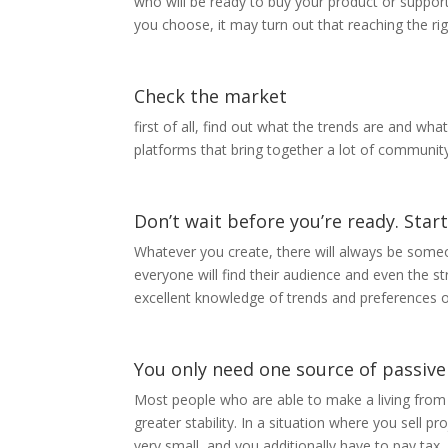
who will be ready to buy your product or support
you choose, it may turn out that reaching the right
Check the market
first of all, find out what the trends are and wh
platforms that bring together a lot of community
Don’t wait before you’re ready. Sta
Whatever you create, there will always be someo
everyone will find their audience and even the st
excellent knowledge of trends and preferences o
You only need one source of passive
Most people who are able to make a living from
greater stability. In a situation where you sell
very small, and you additionally have to pay tax, 