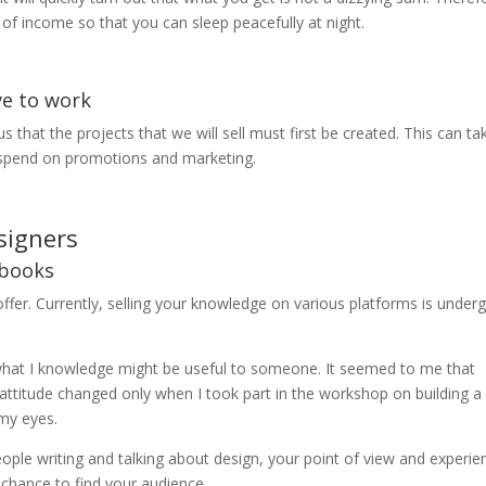
s of income so that you can sleep peacefully at night.
ve to work
us that the projects that we will sell must first be created. This can ta
to spend on promotions and marketing.
signers
ebooks
offer. Currently, selling your knowledge on various platforms is under
t what I knowledge might be useful to someone. It seemed to me that
attitude changed only when I took part in the workshop on building a
my eyes.
le writing and talking about design, your point of view and experie
 chance to find your audience.