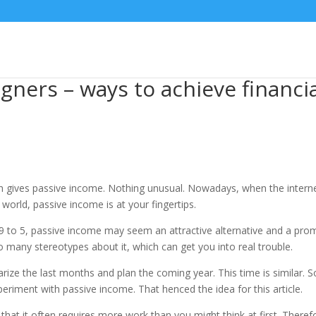
igners – ways to achieve financ
gives passive income. Nothing unusual. Nowadays, when the intern
orld, passive income is at your fingertips.
 9 to 5, passive income may seem an attractive alternative and a pro
o many stereotypes about it, which can get you into real trouble.
ze the last months and plan the coming year. This time is similar. 
periment with passive income. That henced the idea for this article.
 that it often requires more work than you might think at first. Theref