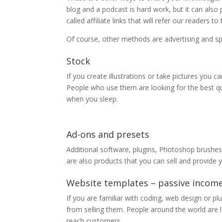
blog and a podcast is hard work, but it can also
called affiliate links that will refer our reader
Of course, other methods are advertising and sp
Stock
If you create illustrations or take pictures you 
People who use them are looking for the best qu
when you sleep.
Ad-ons and presets
Additional software, plugins, Photoshop brushe
are also products that you can sell and provide 
Website templates – passive incom
If you are familiar with coding, web design or pl
from selling them. People around the world are 
reach customers.