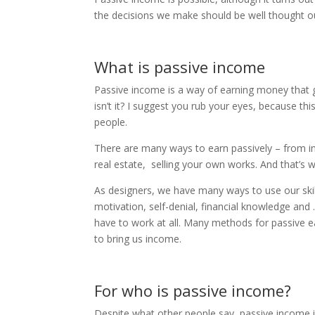
the decisions we make should be well thought o
What is passive income
Passive income is a way of earning money that 
isn’t it? I suggest you rub your eyes, because t
people.
There are many ways to earn passively – from inv
real estate, selling your own works. And that’s w
As designers, we have many ways to use our skill
motivation, self-denial, financial knowledge an
have to work at all. Many methods for passive ear
to bring us income.
For who is passive income?
Despite what other people say, passive income is