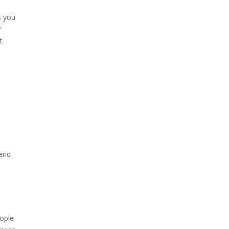
s you
r
t
 and
eople