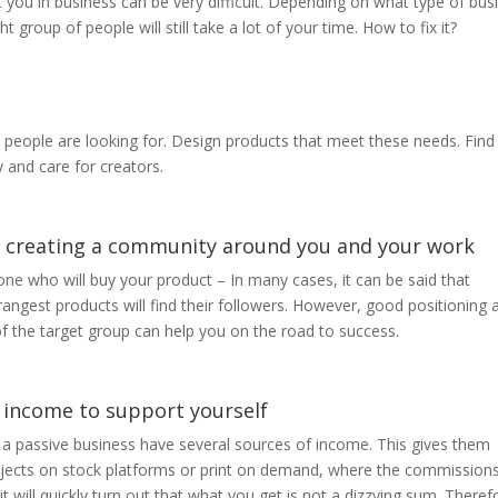
 you in business can be very difficult. Depending on what type of bus
 group of people will still take a lot of your time. How to fix it?
at people are looking for. Design products that meet these needs. Find
 and care for creators.
rt creating a community around you and your work
ne who will buy your product – In many cases, it can be said that
rangest products will find their followers. However, good positioning 
f the target group can help you on the road to success.
 income to support yourself
 a passive business have several sources of income. This gives them
 projects on stock platforms or print on demand, where the commission
it will quickly turn out that what you get is not a dizzying sum. Therefo