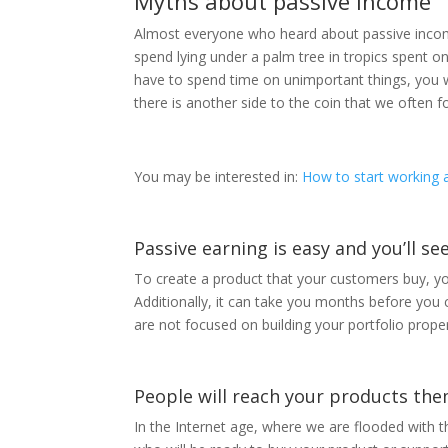
Myths about passive income
Almost everyone who heard about passive income h
spend lying under a palm tree in tropics spent o
have to spend time on unimportant things, you w
there is another side to the coin that we often fo
You may be interested in:
How to start working a
Passive earning is easy and you’ll se
To create a product that your customers buy, yo
Additionally, it can take you months before you c
are not focused on building your portfolio proper
People will reach your products th
In the Internet age, where we are flooded with 