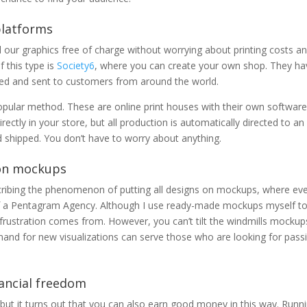
 platforms
 our graphics free of charge without worrying about printing costs a
 this type is
Society6
, where you can create your own shop. They ha
ted and sent to customers from around the world.
pular method. These are online print houses with their own software
ectly in your store, but all production is automatically directed to an
nd shipped. You don’t have to worry about anything.
 on mockups
scribing the phenomenon of putting all designs on mockups, where ev
f a Pentagram Agency. Although I use ready-made mockups myself t
 frustration comes from. However, you can’t tilt the windmills mockup
d for new visualizations can serve those who are looking for pass
nancial freedom
ut it turns out that you can also earn good money in this way. Runn