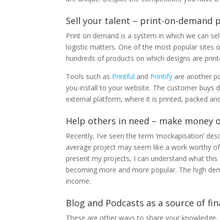
Sell ​​your talent – print-on-demand
Print on demand is a system in which we can sell
logistic matters. One of the most popular sites of
hundreds of products on which designs are prin
Tools such as
Printful
and
Printify
are another po
you install to your website. The customer buys dir
external platform, where it is printed, packed a
Help others in need – make money
Recently, I’ve seen the term ‘mockapisation’ de
average project may seem like a work worthy o
present my projects, I can understand what this
becoming more and more popular. The high deman
income.
Blog and Podcasts as a source of fi
These are other ways to share your knowledge, b