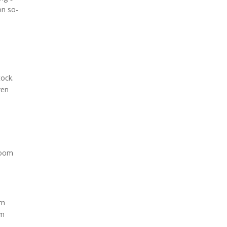
on so-
tock.
ven
room
rn
em