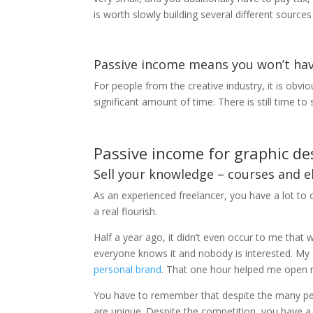
is worth slowly building several different source
Passive income means you won’t ha
For people from the creative industry, it is obvio
significant amount of time. There is still time 
Passive income for graphic de
Sell ​​your knowledge – courses and 
As an experienced freelancer, you have a lot to 
a real flourish.
Half a year ago, it didn’t even occur to me tha
everyone knows it and nobody is interested. My 
personal brand
. That one hour helped me open 
You have to remember that despite the many peop
are unique. Despite the competition, you have a