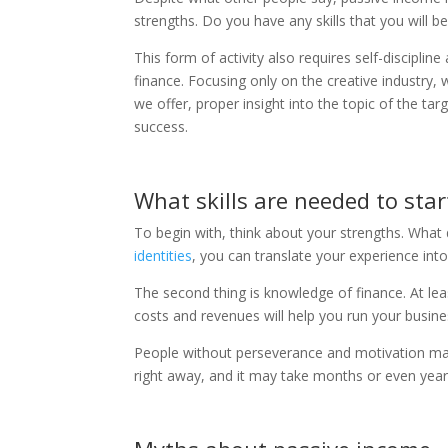
strengths. Do you have any skills that you will b
This form of activity also requires self-discipl
finance. Focusing only on the creative industry
we offer, proper insight into the topic of the t
success.
What skills are needed to star
To begin with, think about your strengths. What 
identities
, you can translate your experience int
The second thing is knowledge of finance. At lea
costs and revenues will help you run your busines
People without perseverance and motivation ma
right away, and it may take months or even year