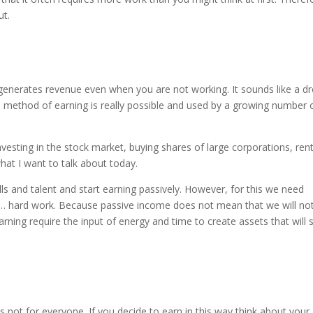
ut.
generates revenue even when you are not working. It sounds like a d
his method of earning is really possible and used by a growing number 
esting in the stock market, buying shares of large corporations, ren
hat I want to talk about today.
s and talent and start earning passively. However, for this we need
d … hard work. Because passive income does not mean that we will no
ning require the input of energy and time to create assets that will s
 not for everyone. If you decide to earn in this way think about your