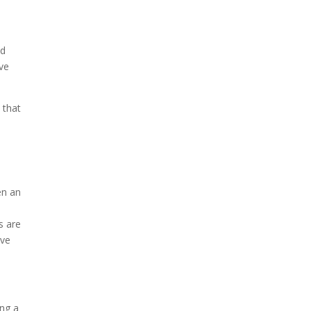
nd
ve
 that
en an
o
s are
ive
ing a