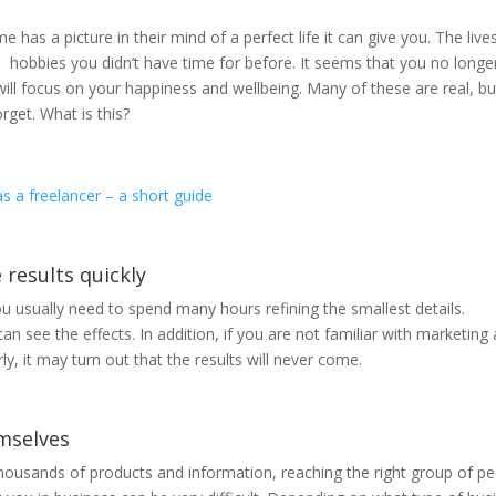
as a picture in their mind of a perfect life it can give you. The live
n hobbies you didn’t have time for before. It seems that you no longe
ill focus on your happiness and wellbeing. Many of these are real, bu
rget. What is this?
s a freelancer – a short guide
e results quickly
u usually need to spend many hours refining the smallest details.
an see the effects. In addition, if you are not familiar with marketing
ly, it may turn out that the results will never come.
emselves
thousands of products and information, reaching the right group of p