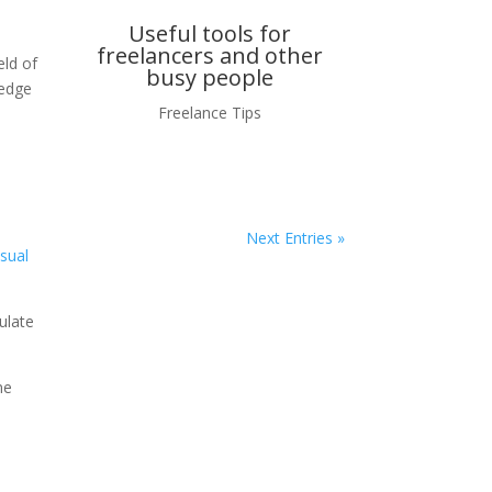
Useful tools for
freelancers and other
eld of
busy people
ledge
Freelance Tips
o
Next Entries »
isual
ulate
me