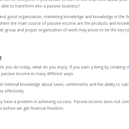
e able to transform into a passive business?
ine and good organization, marketing knowledge and knowledge in the fi
, where the main source of passive income are the products and know
arget group and proper organization of work may prove to be the key t
t
do you do today, what do you enjoy. If you earn a living by creating
v
o passive income in many different ways.
st minimal knowledge about taxes, settlements and the ability to calc
s effectively.
y have a problem in achieving success. Passive income does not co
s before we get financial freedom.