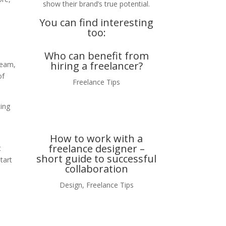
show their brand’s true potential.
You can find interesting
too:
Who can benefit from
hiring a freelancer?
ream,
of
Freelance Tips
ting
How to work with a
freelance designer –
t
short guide to successful
tart
collaboration
Design
,
Freelance Tips