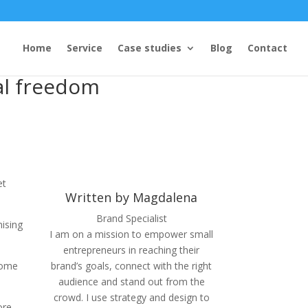
Home
Service
Case studies
Blog
Contact
ial freedom
et
Written by Magdalena
Brand Specialist
mising
I am on a mission to empower small
entrepreneurs in reaching their
Some
brand’s goals, connect with the right
audience and stand out from the
crowd. I use strategy and design to
ore,