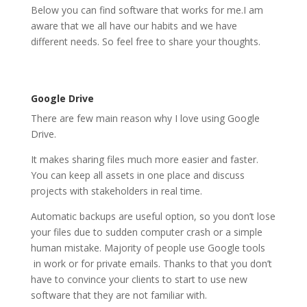
Below you can find software that works for me.I am
aware that we all have our habits and we have
different needs. So feel free to share your thoughts.
Google Drive
There are few main reason why I love using Google
Drive.
It makes sharing files much more easier and faster.
You can keep all assets in one place and discuss
projects with stakeholders in real time.
Automatic backups are useful option, so you don’t lose
your files due to sudden computer crash or a simple
human mistake. Majority of people use Google tools
in work or for private emails. Thanks to that you don’t
have to convince your clients to start to use new
software that they are not familiar with.