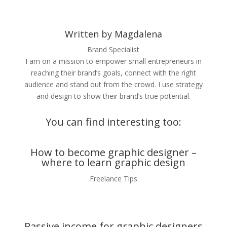
Written by Magdalena
Brand Specialist
I am on a mission to empower small entrepreneurs in
reaching their brand’s goals, connect with the right
audience and stand out from the crowd. I use strategy
and design to show their brand’s true potential.
You can find interesting too:
How to become graphic designer –
where to learn graphic design
Freelance Tips
Passive income for graphic designers