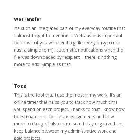
WeTransfer
It’s such an integrated part of my everyday routine that
I almost forgot to mention it. Wetransfer is important
for those of you who send big files. Very easy to use
(just a simple form), automatic notifications when the
file was downloaded by recipient – there is nothing
more to add. Simple as that!
Toggl
This is the tool that I use the most in my work. It’s an
online timer that helps you to track how much time
you spend on each project. Thanks to that I know how
to estimate time for future assignments and how
much to charge. I also make sure I stay organized and
keep balance between my administrative work and
paid projects.