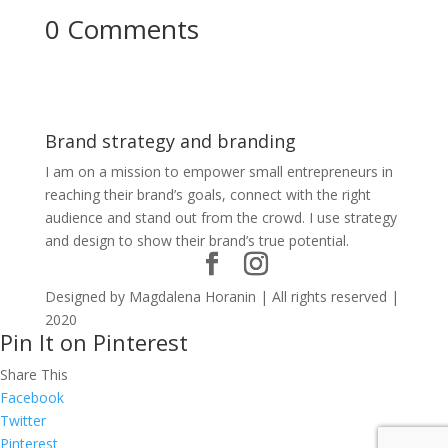
0 Comments
Brand strategy and branding
I am on a mission to empower small entrepreneurs in
reaching their brand’s goals, connect with the right
audience and stand out from the crowd. I use strategy
and design to show their brand’s true potential.
Designed by Magdalena Horanin | All rights reserved |
2020
Pin It on Pinterest
Share This
Facebook
Twitter
Pinterest