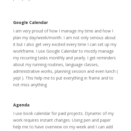
Google Calendar
I am very proud of how I manage my time and how I
plan my day/week/month. I am not only serious about
it but I also get very excited every time I can set up my
workframe. I use Google Calendar to mostly manage
my recurring tasks monthly and yearly. I get reminders
about my running routines, language classes,
administrative works, planning session and even lunch (
yep! ). This help me to put everything in frame and to
not miss anything
Agenda
I use book calendar for paid projects. Dynamic of my
work requires instant changes. Using pen and paper
help me to have overview on my week and I can add