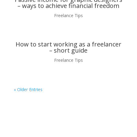
– ways to achieve financial freedom
Freelance Tips
How to start working as a freelancer
– short guide
Freelance Tips
« Older Entries