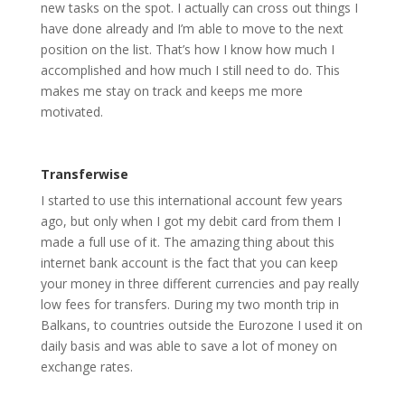
new tasks on the spot. I actually can cross out things I
have done already and I’m able to move to the next
position on the list. That’s how I know how much I
accomplished and how much I still need to do. This
makes me stay on track and keeps me more
motivated.
Transferwise
I started to use this international account few years
ago, but only when I got my debit card from them I
made a full use of it. The amazing thing about this
internet bank account is the fact that you can keep
your money in three different currencies and pay really
low fees for transfers. During my two month trip in
Balkans, to countries outside the Eurozone I used it on
daily basis and was able to save a lot of money on
exchange rates.