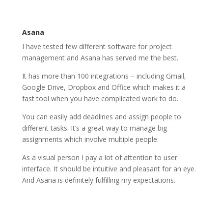
Asana
I have tested few different software for project
management and Asana has served me the best.
It has more than 100 integrations – including Gmail,
Google Drive, Dropbox and Office which makes it a
fast tool when you have complicated work to do.
You can easily add deadlines and assign people to
different tasks. It’s a great way to manage big
assignments which involve multiple people.
As a visual person I pay a lot of attention to user
interface. It should be intuitive and pleasant for an eye.
And Asana is definitely fulfilling my expectations.