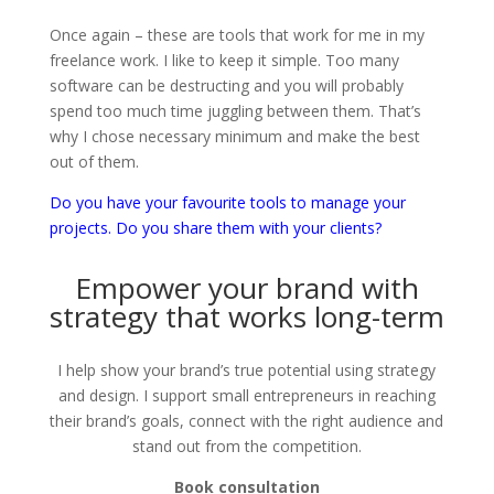
Once again – these are tools that work for me in my
freelance work. I like to keep it simple. Too many
software can be destructing and you will probably
spend too much time juggling between them. That’s
why I chose necessary minimum and make the best
out of them.
Do you have your favourite tools to manage your
projects. Do you share them with your clients?
Empower your brand with
strategy that works long-term
I help show your brand’s true potential using strategy
and design. I support small entrepreneurs in reaching
their brand’s goals, connect with the right audience and
stand out from the competition.
Book consultation