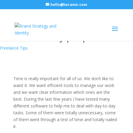
hello@horanin.com
Useful tools for freelancers
and other busy people
Freelance Tips
Time is really important for all of us. We don’t like to
waist it. We want efficient tools to manage our work
and we want clear information which ones are the
best. During the last few years I have tested many
different software to help me to deal with day-to-day
tasks. Some of them were totally unnecessary, some
of them went through a test of time and totally nailed
it.