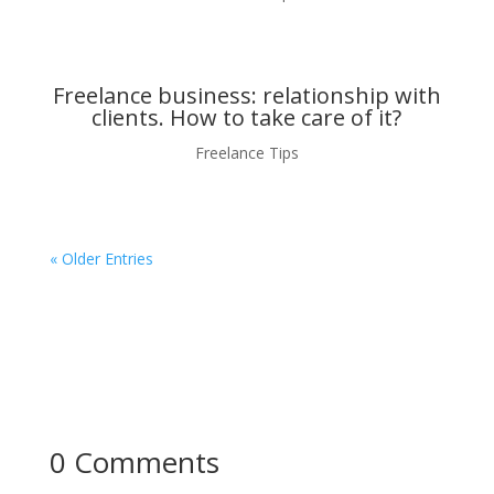
Freelance business: relationship with
clients. How to take care of it?
Freelance Tips
« Older Entries
0 Comments