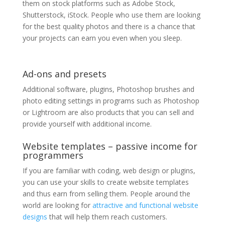
them on stock platforms such as Adobe Stock,
Shutterstock, iStock. People who use them are looking
for the best quality photos and there is a chance that
your projects can earn you even when you sleep.
Ad-ons and presets
Additional software, plugins, Photoshop brushes and
photo editing settings in programs such as Photoshop
or Lightroom are also products that you can sell and
provide yourself with additional income.
Website templates – passive income for
programmers
If you are familiar with coding, web design or plugins,
you can use your skills to create website templates
and thus earn from selling them. People around the
world are looking for
attractive and functional website
designs
that will help them reach customers.