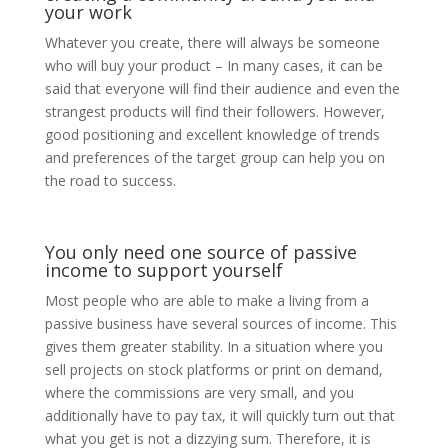
your work
Whatever you create, there will always be someone
who will buy your product – In many cases, it can be
said that everyone will find their audience and even the
strangest products will find their followers. However,
good positioning and excellent knowledge of trends
and preferences of the target group can help you on
the road to success.
You only need one source of passive
income to support yourself
Most people who are able to make a living from a
passive business have several sources of income. This
gives them greater stability. In a situation where you
sell projects on stock platforms or print on demand,
where the commissions are very small, and you
additionally have to pay tax, it will quickly turn out that
what you get is not a dizzying sum. Therefore, it is