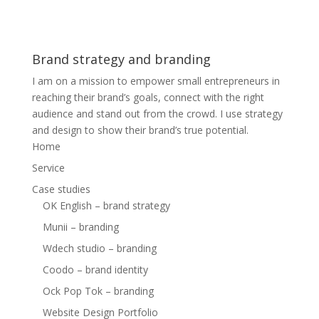
Brand strategy and branding
I am on a mission to empower small entrepreneurs in
reaching their brand’s goals, connect with the right
audience and stand out from the crowd. I use strategy
and design to show their brand’s true potential.
Home
Service
Case studies
OK English – brand strategy
Munii – branding
Wdech studio – branding
Coodo – brand identity
Ock Pop Tok – branding
Website Design Portfolio