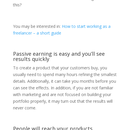
this?
You may be interested in:
How to start working as a
freelancer – a short guide
Passive earning is easy and you’ll see
results quickly
To create a product that your customers buy, you
usually need to spend many hours refining the smallest
details. Additionally, it can take you months before you
can see the effects. In addition, if you are not familiar
with marketing and are not focused on building your
portfolio properly, it may turn out that the results will
never come.
People will reach your products