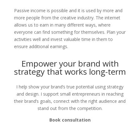
Passive income is possible and it is used by more and
more people from the creative industry. The internet
allows us to earn in many different ways, where
everyone can find something for themselves. Plan your
activities well and invest valuable time in them to
ensure additional earnings.
Empower your brand with
strategy that works long-term
I help show your brand’s true potential using strategy
and design. I support small entrepreneurs in reaching
their brand’s goals, connect with the right audience and
stand out from the competition.
Book consultation