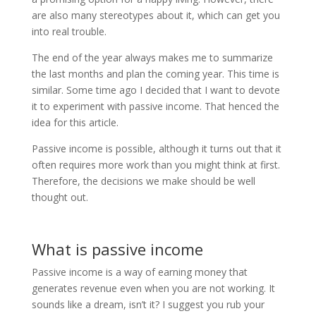
are also many stereotypes about it, which can get you
into real trouble.
The end of the year always makes me to summarize
the last months and plan the coming year. This time is
similar. Some time ago I decided that I want to devote
it to experiment with passive income. That henced the
idea for this article.
Passive income is possible, although it turns out that it
often requires more work than you might think at first.
Therefore, the decisions we make should be well
thought out.
What is passive income
Passive income is a way of earning money that
generates revenue even when you are not working. It
sounds like a dream, isn’t it? I suggest you rub your