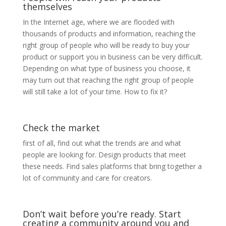
themselves
In the Internet age, where we are flooded with
thousands of products and information, reaching the
right group of people who will be ready to buy your
product or support you in business can be very difficult.
Depending on what type of business you choose, it
may turn out that reaching the right group of people
will still take a lot of your time. How to fix it?
Check the market
first of all, find out what the trends are and what
people are looking for. Design products that meet
these needs. Find sales platforms that bring together a
lot of community and care for creators.
Don’t wait before you’re ready. Start
creating a community around you and