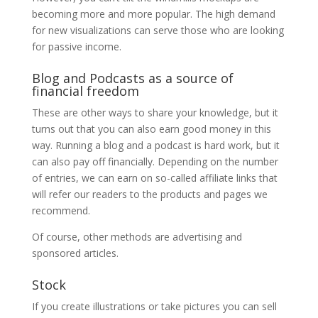
becoming more and more popular. The high demand
for new visualizations can serve those who are looking
for passive income.
Blog and Podcasts as a source of
financial freedom
These are other ways to share your knowledge, but it
turns out that you can also earn good money in this
way. Running a blog and a podcast is hard work, but it
can also pay off financially. Depending on the number
of entries, we can earn on so-called affiliate links that
will refer our readers to the products and pages we
recommend.
Of course, other methods are advertising and
sponsored articles.
Stock
If you create illustrations or take pictures you can sell