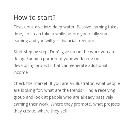
How to start?
First, don’t dive into deep water. Passive earning takes
time, so it can take a while before you really start
earning and you will get financial freedom.
Start step by step. Don’t give up on the work you are
doing. Spend a portion of your work time on
developing projects that can generate additional
income.
Check the market. If you are an illustrator, what people
are looking for, what are the trends? Find a receiving
group and look at people who are already passively
earning their work. Where they promote, what projects
they create, where they sell.