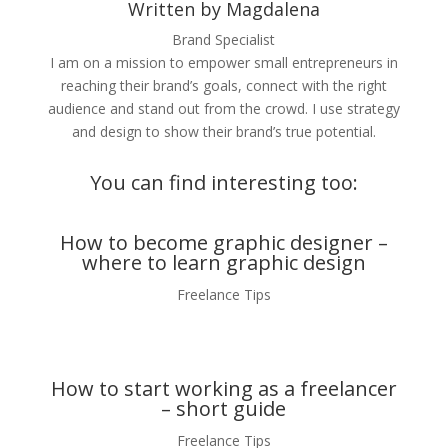
Written by Magdalena
Brand Specialist
I am on a mission to empower small entrepreneurs in
reaching their brand’s goals, connect with the right
audience and stand out from the crowd. I use strategy
and design to show their brand’s true potential.
You can find interesting too:
How to become graphic designer –
where to learn graphic design
Freelance Tips
How to start working as a freelancer
– short guide
Freelance Tips