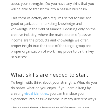
about your strengths. Do you have any skills that you
will be able to transform into a passive business?
This form of activity also requires self-discipline and
good organization, marketing knowledge and
knowledge in the field of finance. Focusing only on the
creative industry, where the main source of passive
income are the products and knowledge we offer,
proper insight into the topic of the target group and
proper organization of work may prove to be the key
to success.
What skills are needed to start
To begin with, think about your strengths. What do you
do today, what do you enjoy. If you earn a living by
creating
visual identities
, you can translate your
experience into passive income in many different ways.
The second thing is knowledge of finance. At least