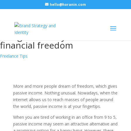
hello@horanin.com
Passive income for graphic
designers – ways to achieve
financial freedom
Freelance Tips
More and more people dream of freedom, which gives
passive income. Nothing unusual. Nowadays, when the
internet allows us to reach masses of people around
the world, passive income is at your fingertips.
When you are tired of working in an office from 9 to 5,
passive income may seem an attractive alternative and
a promising option for a happy living. However, there