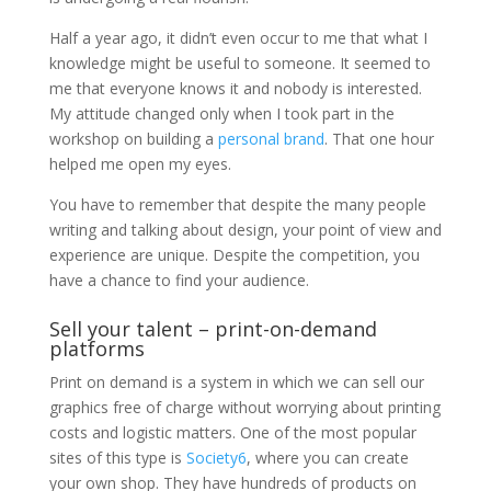
Half a year ago, it didn’t even occur to me that what I
knowledge might be useful to someone. It seemed to
me that everyone knows it and nobody is interested.
My attitude changed only when I took part in the
workshop on building a
personal brand
. That one hour
helped me open my eyes.
You have to remember that despite the many people
writing and talking about design, your point of view and
experience are unique. Despite the competition, you
have a chance to find your audience.
Sell ​​your talent – print-on-demand
platforms
Print on demand is a system in which we can sell our
graphics free of charge without worrying about printing
costs and logistic matters. One of the most popular
sites of this type is
Society6
, where you can create
your own shop. They have hundreds of products on