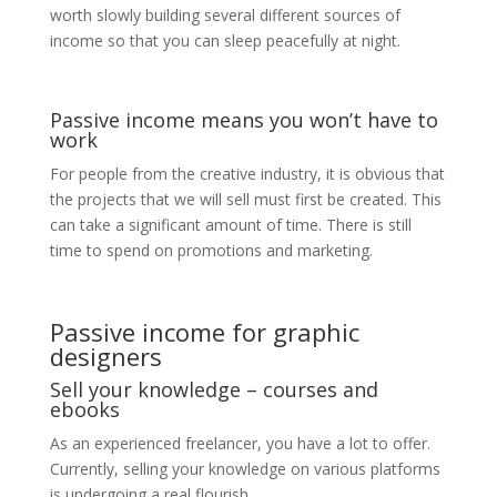
worth slowly building several different sources of
income so that you can sleep peacefully at night.
Passive income means you won’t have to
work
For people from the creative industry, it is obvious that
the projects that we will sell must first be created. This
can take a significant amount of time. There is still
time to spend on promotions and marketing.
Passive income for graphic
designers
Sell ​​your knowledge – courses and
ebooks
As an experienced freelancer, you have a lot to offer.
Currently, selling your knowledge on various platforms
is undergoing a real flourish.