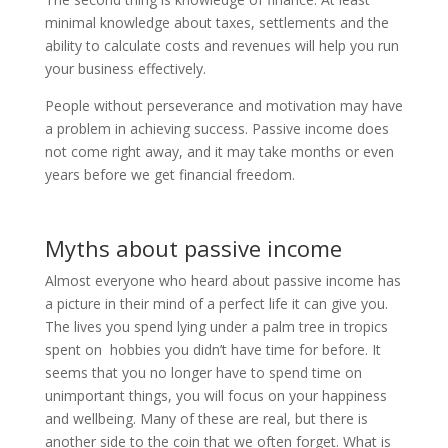
minimal knowledge about taxes, settlements and the
ability to calculate costs and revenues will help you run
your business effectively.
People without perseverance and motivation may have
a problem in achieving success. Passive income does
not come right away, and it may take months or even
years before we get financial freedom.
Myths about passive income
Almost everyone who heard about passive income has
a picture in their mind of a perfect life it can give you.
The lives you spend lying under a palm tree in tropics
spent on hobbies you didn’t have time for before. It
seems that you no longer have to spend time on
unimportant things, you will focus on your happiness
and wellbeing. Many of these are real, but there is
another side to the coin that we often forget. What is