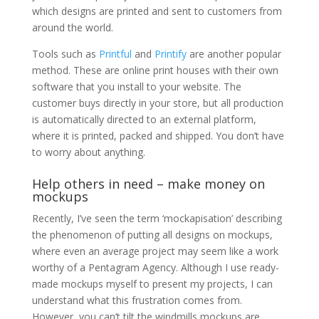
which designs are printed and sent to customers from
around the world.
Tools such as
Printful
and
Printify
are another popular
method. These are online print houses with their own
software that you install to your website. The
customer buys directly in your store, but all production
is automatically directed to an external platform,
where it is printed, packed and shipped. You don’t have
to worry about anything.
Help others in need – make money on
mockups
Recently, I’ve seen the term ‘mockapisation’ describing
the phenomenon of putting all designs on mockups,
where even an average project may seem like a work
worthy of a Pentagram Agency. Although I use ready-
made mockups myself to present my projects, I can
understand what this frustration comes from.
However, you can’t tilt the windmills mockups are