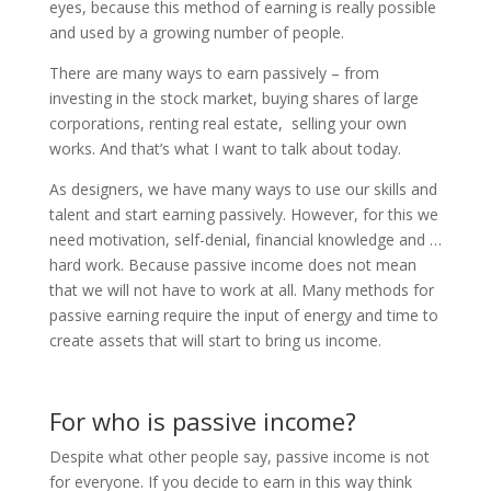
eyes, because this method of earning is really possible
and used by a growing number of people.
There are many ways to earn passively – from
investing in the stock market, buying shares of large
corporations, renting real estate, selling your own
works. And that’s what I want to talk about today.
As designers, we have many ways to use our skills and
talent and start earning passively. However, for this we
need motivation, self-denial, financial knowledge and …
hard work. Because passive income does not mean
that we will not have to work at all. Many methods for
passive earning require the input of energy and time to
create assets that will start to bring us income.
For who is passive income?
Despite what other people say, passive income is not
for everyone. If you decide to earn in this way think