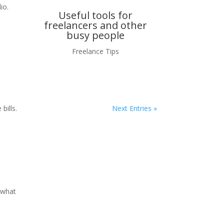
io.
Useful tools for
freelancers and other
busy people
Freelance Tips
bills.
Next Entries »
 what