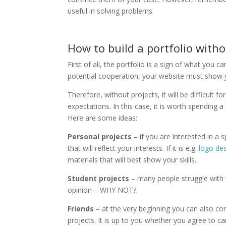
useful in solving problems.
How to build a portfolio with
First of all, the portfolio is a sign of what you
potential cooperation, your website must show 
Therefore, without projects, it will be difficul
expectations. In this case, it is worth spending 
Here are some ideas:
Personal projects
– if you are interested in a s
that will reflect your interests. If it is e.g.
logo desi
materials that will best show your skills.
Student projects
– many people struggle with 
opinion – WHY NOT?.
Friends
– at the very beginning you can also co
projects. It is up to you whether you agree to ca