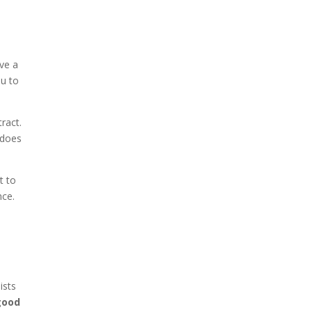
ave a
ou to
ract.
 does
t to
nce.
ists
 good