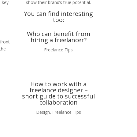
e key
show their brand’s true potential.
You can find interesting
too:
Who can benefit from
hiring a freelancer?
 front
the
Freelance Tips
How to work with a
freelance designer –
short guide to successful
collaboration
Design
,
Freelance Tips