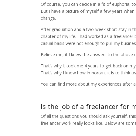
Of course, you can decide in a fit of euphoria, t
But I have a picture of myself a few years when a
change.
After graduation and a two-week short stay in th
chapter of my life. I had worked as a freelancer
casual basis were not enough to pull my busines
Believe me, if I knew the answers to the above q
That’s why it took me 4 years to get back on my 
That’s why I know how important it is to think t
You can find more about my experiences after a ye
Is the job of a freelancer for 
Of all the questions you should ask yourself, t
freelancer work really looks like. Below are so