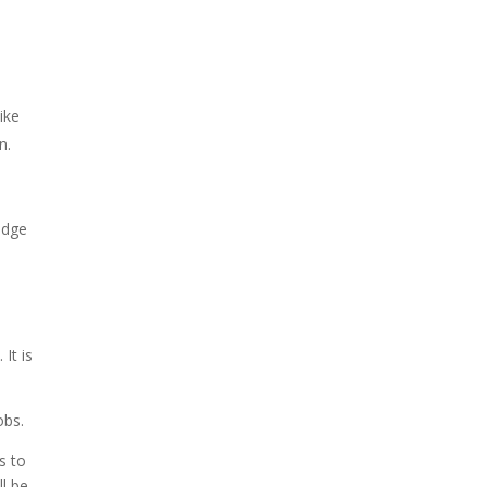
ike
n.
edge
It is
obs.
s to
ll be