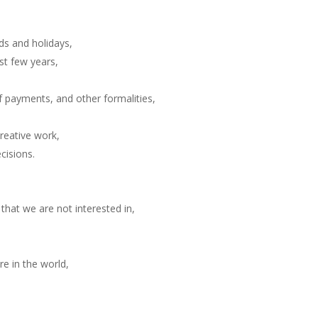
ds and holidays,
st few years,
f payments, and other formalities,
reative work,
cisions.
 that we are not interested in,
e in the world,