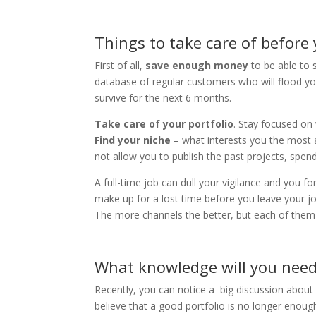
Things to take care of before
First of all,
save enough money
to be able to 
database of regular customers who will flood you
survive for the next 6 months.
Take care of your portfolio
. Stay focused on
Find your niche
– what interests you the most a
not allow you to publish the past projects, spend
A full-time job can dull your vigilance and you fo
make up for a lost time before you leave your jo
The more channels the better, but each of them
What knowledge will you need
Recently, you can notice a big discussion about 
believe that a good portfolio is no longer enoug