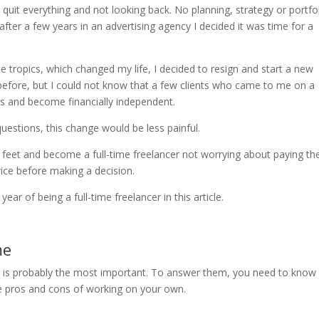
o quit everything and not looking back. No planning, strategy or portfol
fter a few years in an advertising agency I decided it was time for a
e tropics, which changed my life, I decided to resign and start a new
 before, but I could not know that a few clients who came to me on a
s and become financially independent.
uestions, this change would be less painful.
feet and become a full-time freelancer not worrying about paying the 
wice before making a decision.
ar of being a full-time freelancer in this article.
me
his is probably the most important. To answer them, you need to know
me pros and cons of working on your own.