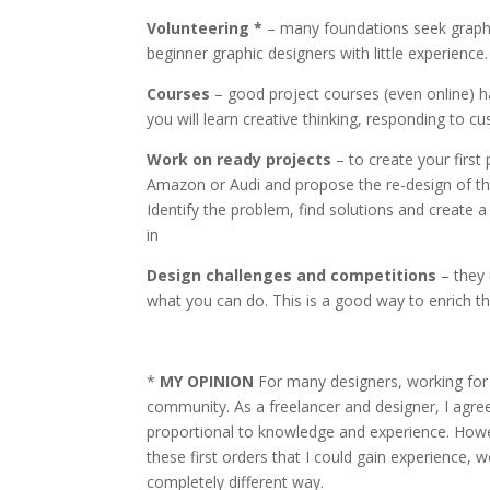
Volunteering *
– many foundations seek graphic
beginner graphic designers with little experience.
Courses
– good project courses (even online) ha
you will learn creative thinking, responding to 
Work on ready projects
– to create your firs
Amazon or Audi and propose the re-design of their
Identify the problem, find solutions and create a 
in
Design challenges and competitions
– they 
what you can do. This is a good way to enrich the
*
MY OPINION
For many designers, working for 
community. As a freelancer and designer, I agr
proportional to knowledge and experience. Howev
these first orders that I could gain experience, 
completely different way.