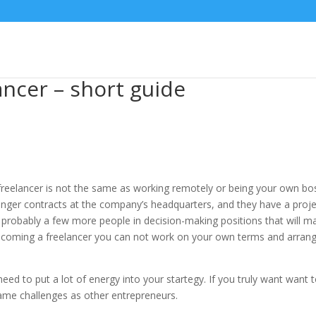
ancer – short guide
 a freelancer is not the same as working remotely or being your own bo
onger contracts at the company’s headquarters, and they have a proj
probably a few more people in decision-making positions that will 
 becoming a freelancer you can not work on your own terms and arran
d to put a lot of energy into your startegy. If you truly want want 
ame challenges as other entrepreneurs.