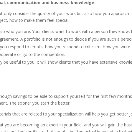
sonal, communication and business knowledge.
t only consider the quality of your work but also how you approach
oject, how to make them feel special.
so who you are. Your clients want to work with a person they know, l
greement. A portfolio is not enough to decide if you are such a perso
 you respond to emails, how you respond to criticism. How you write
ooperate or go to the competition.
 be useful to you. It will show clients that you have extensive knowl
nough savings to be able to support yourself for the first few months. 
ent. The sooner you start the better.
erials that are related to your specialization will help you get better j
at you are becoming an expert in your field, and you will gain the basi
t’s not the certificate that counts, but the actual knowledge that wi