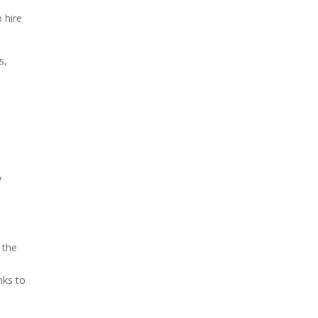
 hire
s,
.
w
 the
nks to