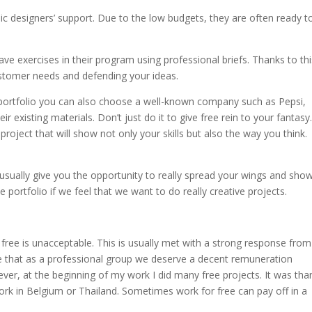
 designers’ support. Due to the low budgets, they are often ready to
ve exercises in their program using professional briefs. Thanks to thi
customer needs and defending your ideas.
t portfolio you can also choose a well-known company such as Pepsi,
 existing materials. Don’t just do it to give free rein to your fantasy
project that will show not only your skills but also the way you think.
usually give you the opportunity to really spread your wings and sho
 portfolio if we feel that we want to do really creative projects.
free is unacceptable. This is usually met with a strong response from
ee that as a professional group we deserve a decent remuneration
er, at the beginning of my work I did many free projects. It was tha
work in Belgium or Thailand. Sometimes work for free can pay off in a