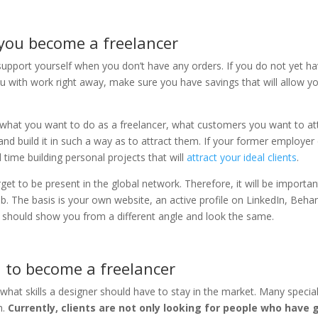
 you become a freelancer
support yourself when you don’t have any orders. If you do not yet h
 with ​​work right away, make sure you have savings that will allow y
 what you want to do as a freelancer, what customers you want to att
nd build it in such a way as to attract them. If your former employer
 time building personal projects that will
attract your ideal clients
.
rget to be present in the global network. Therefore, it will be importan
b. The basis is your own website, an active profile on LinkedIn, Beha
 should show you from a different angle and look the same.
 to become a freelancer
what skills a designer should have to stay in the market. Many special
h.
Currently, clients are not only looking for people who have