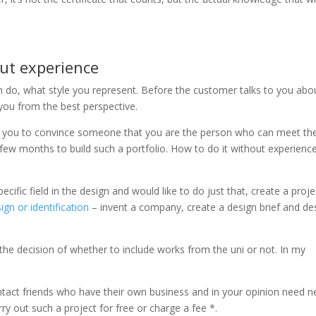
out experience
 can do, what style you represent. Before the customer talks to you abo
you from the best perspective.
t for you to convince someone that you are the person who can meet the
a few months to build such a portfolio. How to do it without experienc
pecific field in the design and would like to do just that, create a proje
gn or identification
– invent a company, create a design brief and de
the decision of whether to include works from the uni or not. In my
ntact friends who have their own business and in your opinion need 
rry out such a project for free or charge a fee *.