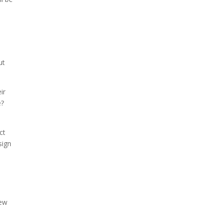
ut
ir
e?
ct
sign
new