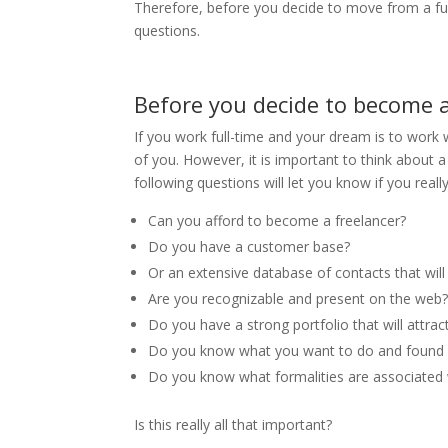
Therefore, before you decide to move from a fu
questions.
Before you decide to become a
If you work full-time and your dream is to work 
of you. However, it is important to think about 
following questions will let you know if you real
Can you afford to become a freelancer?
Do you have a customer base?
Or an extensive database of contacts that will
Are you recognizable and present on the web
Do you have a strong portfolio that will attra
Do you know what you want to do and found 
Do you know what formalities are associated 
Is this really all that important?