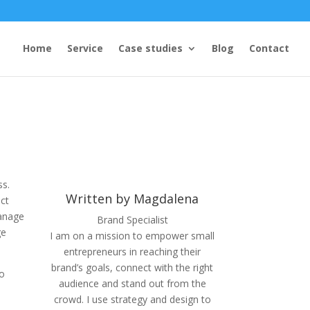
Home
Service
Case studies
Blog
Contact
ss.
Written by Magdalena
ect
manage
Brand Specialist
ge
I am on a mission to empower small
entrepreneurs in reaching their
brand’s goals, connect with the right
to
audience and stand out from the
crowd. I use strategy and design to