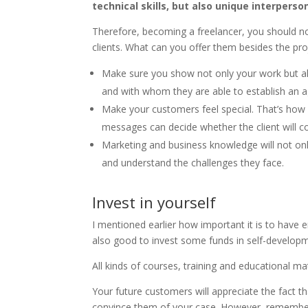
technical skills, but also unique interper
Therefore, becoming a freelancer, you should no
clients. What can you offer them besides the pr
Make sure you show not only your work but al
and with whom they are able to establish an a
Make your customers feel special. That’s how
messages can decide whether the client will c
Marketing and business knowledge will not only
and understand the challenges they face.
Invest in yourself
I mentioned earlier how important it is to have e
also good to invest some funds in self-developm
All kinds of courses, training and educational mat
Your future customers will appreciate the fact th
convince them of your case. However, remember, i