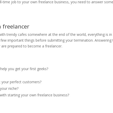
ll-time job to your own freelance business, you need to answer som
 freelancer
with trendy cafes somewhere at the end of the world, everything is in
a few important things before submitting your termination. Answering 
ly are prepared to become a freelancer.
 help you get your first geeks?
?
ct your perfect customers?
your niche?
with starting your own freelance business?