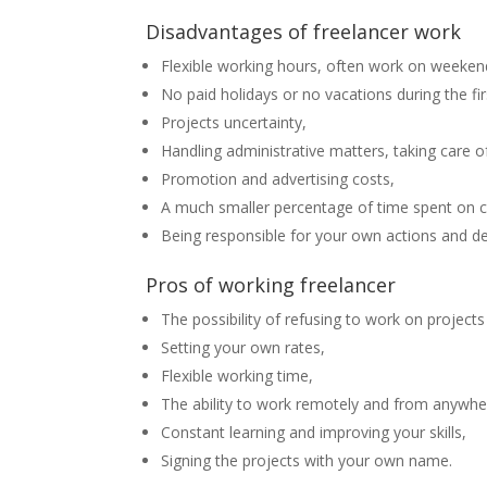
Disadvantages of freelancer work
Flexible working hours, often work on weeken
No paid holidays or no vacations during the fir
Projects uncertainty,
Handling administrative matters, taking care o
Promotion and advertising costs,
A much smaller percentage of time spent on c
Being responsible for your own actions and de
Pros of working freelancer
The possibility of refusing to work on projects
Setting your own rates,
Flexible working time,
The ability to work remotely and from anywher
Constant learning and improving your skills,
Signing the projects with your own name.