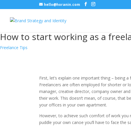
hello@horanin.com
How to start working as a freel
Freelance Tips
First, let’s explain one important thing – being
Freelancers are often employed for shorter or l
manager, creative director, company owner and 
their work. This doesn’t mean, of course, that
your offices in your own apartment.
However, to achieve such comfort of work you nee
puddle your own canoe you’ll have to face the s