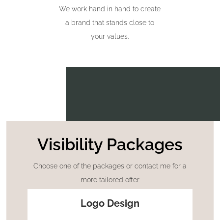
We work hand in hand to create
a brand that stands close to
your values.
Visibility Packages
Choose one of the packages or contact me for a
more tailored offer
Logo Design
STARTER PACK