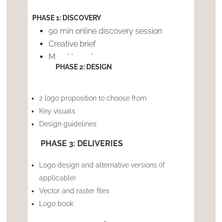
PHASE 1: DISCOVERY
90 min online discovery session
Creative brief
Mood boards
PHASE 2: DESIGN
2 logo proposition to choose from
Key visuals
Design guidelines
PHASE 3: DELIVERIES
Logo design and alternative versions (if
applicable)
Vector and raster files
Logo book