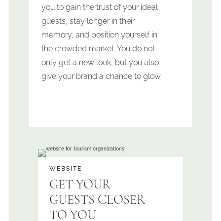
you to gain the trust of your ideal
guests, stay longer in their
memory, and position yourself in
the crowded market.
You do not
only get a new look, but you also
give your brand a chance to glow.
WEBSITE
GET YOUR
GUESTS CLOSER
TO YOU