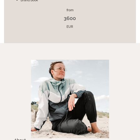
Brand book
from
3600
EUR