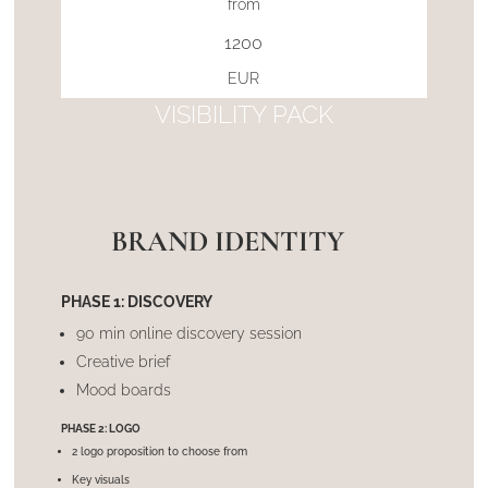
from
1200
EUR
VISIBILITY PACK
BRAND IDENTITY
PHASE 1: DISCOVERY
90 min online discovery session
Creative brief
Mood boards
PHASE 2: LOGO
2 logo proposition to choose from
Key visuals