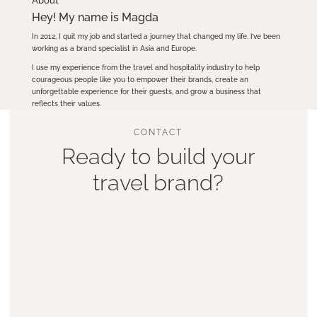
About
Hey! My name is Magda
In 2012, I quit my job and started a journey that changed my life. I’ve been
working as a brand specialist in Asia and Europe.
I use my experience from the travel and hospitality industry to help
courageous people like you to empower their brands, create an
unforgettable experience for their guests, and grow a business that
reflects their values.
CONTACT
Ready to build your
travel brand?