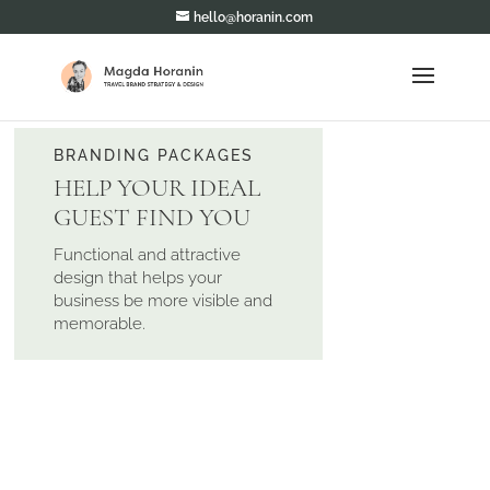
hello@horanin.com
BRANDING PACKAGES
HELP YOUR IDEAL
GUEST FIND YOU
Functional and attractive
design that helps your
business be more visible and
memorable.