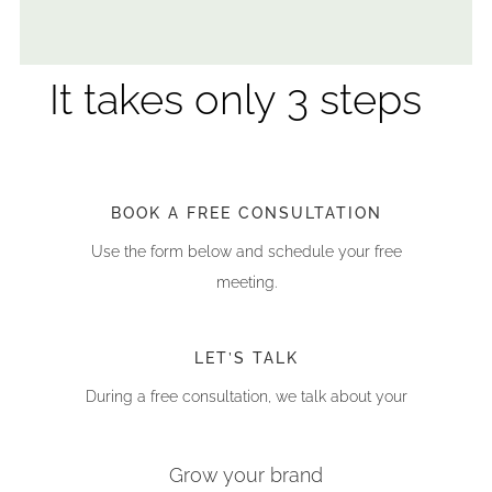
It takes only 3 steps
BOOK A FREE CONSULTATION
Use the form below and schedule your free
meeting.
LET’S TALK
During a free consultation, we talk about your
challenges and plans
Grow your brand