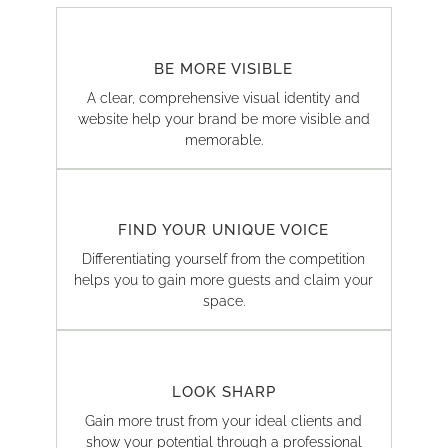
BE MORE VISIBLE
A clear, comprehensive visual identity and
website help your brand be more visible and
memorable.
FIND YOUR UNIQUE VOICE
Differentiating yourself from the competition
helps you to gain more guests and claim your
space.
LOOK SHARP
Gain more trust from your ideal clients and
show your potential through a professional