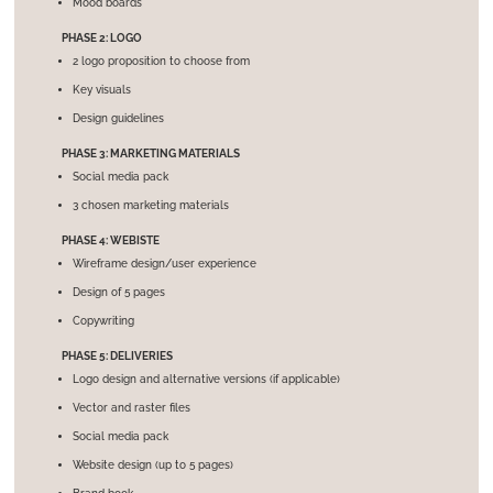
Mood boards
PHASE 2: LOGO
2 logo proposition to choose from
Key visuals
Design guidelines
PHASE 3: MARKETING MATERIALS
Social media pack
3 chosen marketing materials
PHASE 4: WEBISTE
Wireframe design/user experience
Design of 5 pages
Copywriting
PHASE 5: DELIVERIES
Logo design and alternative versions (if applicable)
Vector and raster files
Social media pack
Website design (up to 5 pages)