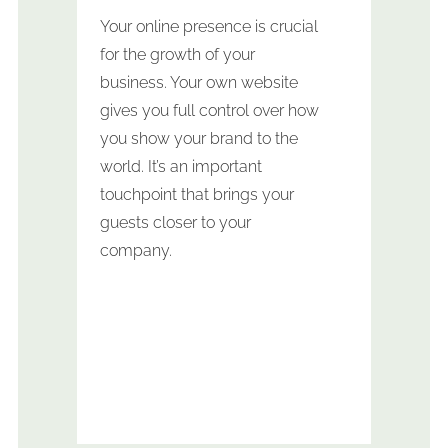
Your online presence is crucial
for the growth of your
business. Your own website
gives you full control over how
you show your brand to the
world. It’s an important
touchpoint that brings your
guests closer to your
company.