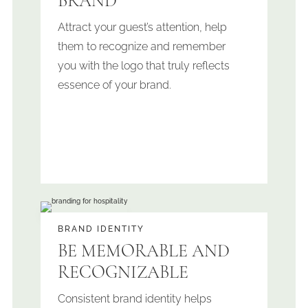
BRAND
Attract your guest’s attention, help
them to recognize and remember
you with the logo that truly reflects
essence of your brand.
BRAND IDENTITY
BE MEMORABLE AND
RECOGNIZABLE
Consistent brand identity helps