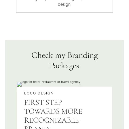
design.
Check my Branding
Packages
LOGO DESIGN
FIRST STEP
TOWARDS MORE
RECOGNIZABLE