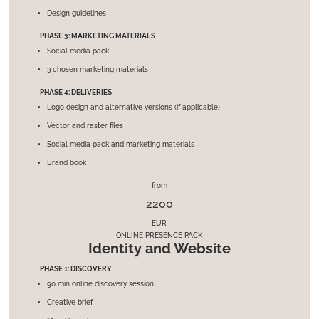
Design guidelines
PHASE 3: MARKETING MATERIALS
Social media pack
3 chosen marketing materials
PHASE 4: DELIVERIES
Logo design and alternative versions (if applicable)
Vector and raster files
Social media pack and marketing materials
Brand book
from
2200
EUR
ONLINE PRESENCE PACK
Identity and Website
PHASE 1: DISCOVERY
90 min online discovery session
Creative brief