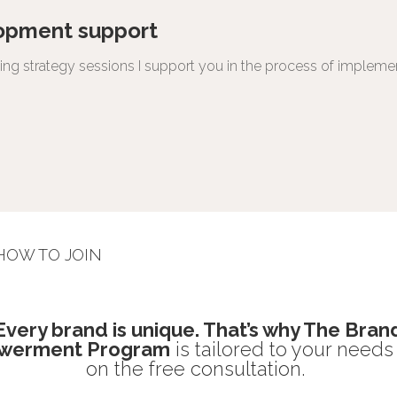
opment support
shing strategy sessions I support you in the process of impleme
HOW TO JOIN
Every brand is unique. That’s why The Bran
werment Program
is tailored to your need
on the free consultation.