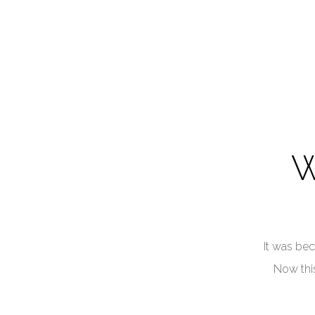
W
It was bec
Now this