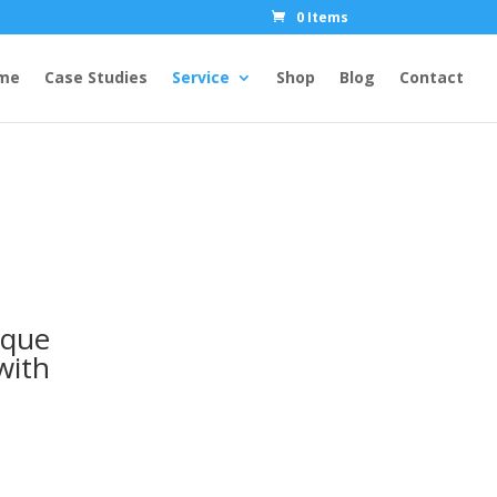
0 Items
me
Case Studies
Service
Shop
Blog
Contact
ique
with