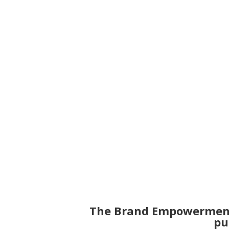
growing a successful br
The Brand Empowermen
pu