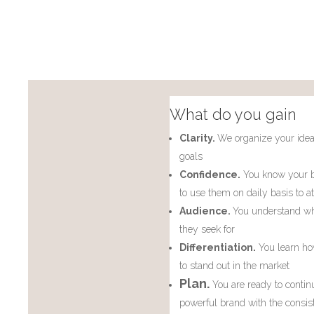
What do you gain
Clarity.
We organize your idea
goals
Confidence.
You know your b
to use them on daily basis to at
Audience.
You understand wh
they seek for
Differentiation.
You learn ho
to stand out in the market
Plan.
You are ready to contin
powerful brand with the consis