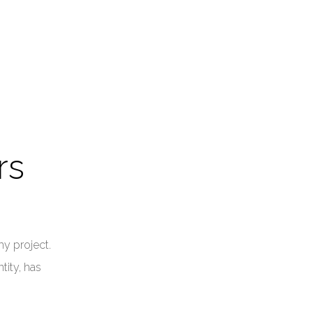
rs
my project.
tity, has