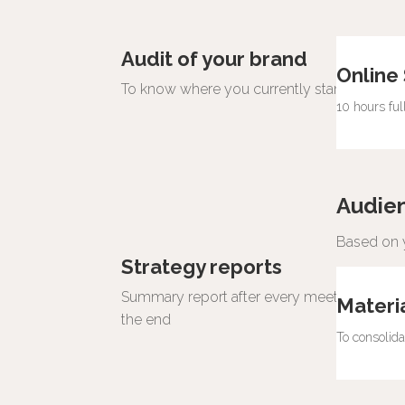
Audit of your brand
Online
To know where you currently stand and how
10 hours fu
Audie
Based on y
Strategy reports
Summary report after every meeting and a
Materi
the end
To consolid