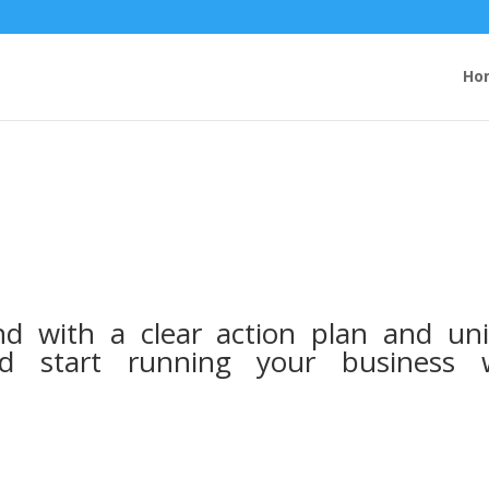
Ho
nd with a clear action plan and un
nd start running your business 