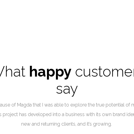
hat
happy
custome
say
ause of Magda that I was able to explore the true potential of 
 project has developed into a business with its own brand iden
new and returning clients, and it’s growing.