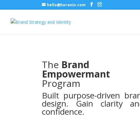
hello@horanin.com
The
Brand
Empowermant
Program
Built purpose-driven bra
design. Gain clarity a
confidence.