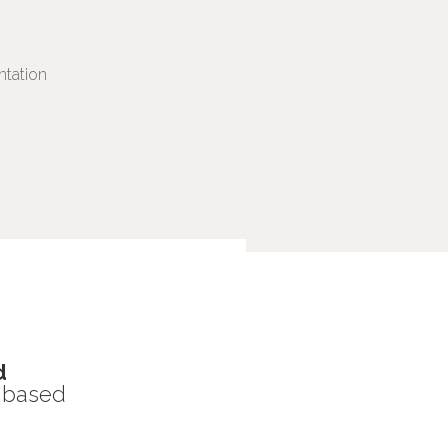
ntation
d
s based