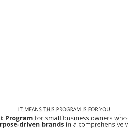
and
You are
struggling to grow a t
You
waste a lot of money
and 
IT MEANS THIS PROGRAM IS FOR YOU
t Program
for small business owners who
rpose-driven brands
in a comprehensive 