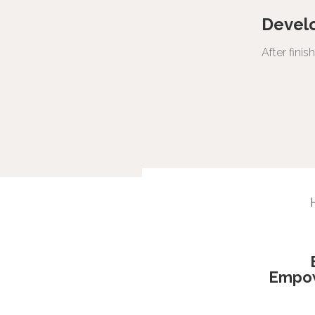
Devel
After fini
Empo