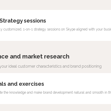
 Strategy sessions
 to improve your situation
lly customized, 1-on-1 strategy sessions on Skype aligned with your bus
nce and market research
our ideal customer characteristics and brand positioning
 comprehensive strategy guidebook at
als and exercises
ate the knowledge and make brand development natural and smooth in th