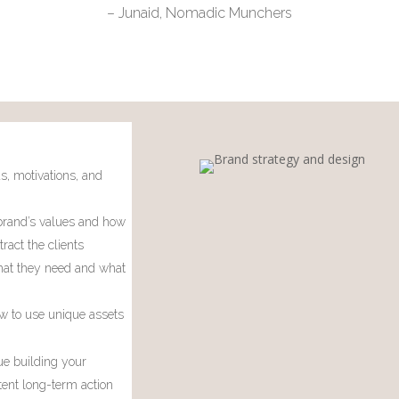
– Junaid, Nomadic Munchers
s, motivations, and
rand’s values and how
tract the clients
at they need and what
w to use unique assets
ue building your
tent long-term action