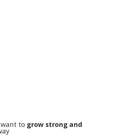
not sure where to start
ribe
time
 want to
grow strong and
way