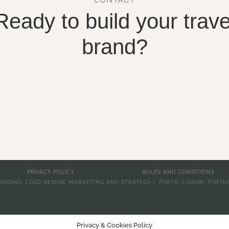
Ready to build your trave
brand?
PRIVACY POLICY
RULES AND CONDITIONS
ANDING, LOGO DESIGN, MARKETING AND STRATEGY | PORTO, LISBON, PORTU
Privacy & Cookies Policy