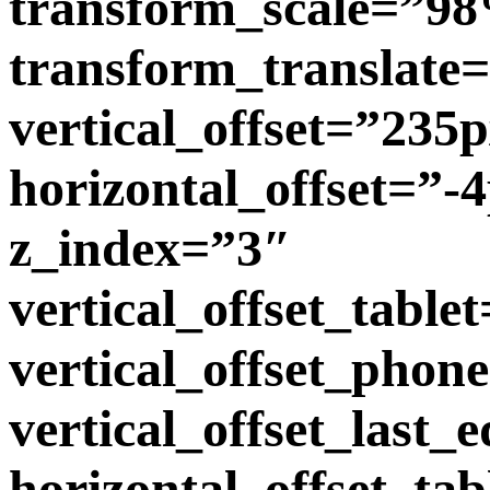
transform_scale=”9
transform_translate
vertical_offset=”235
horizontal_offset=”-
z_index=”3″
vertical_offset_table
vertical_offset_phon
vertical_offset_last
horizontal_offset_tab