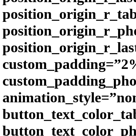
position_origin_r_ta
position_origin_r_p
position_origin_r_la
custom_padding=”2%
custom_padding_phon
animation_style=”no
button_text_color_ta
button_text_color_p