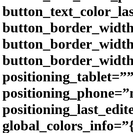
button_text_color_la
button_border_width
button_border_widt
button_border_width
positioning_tablet=”
positioning_phone=”
positioning_last_edit
global_colors_info=”