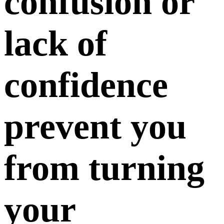
confusion or
lack of
confidence
prevent you
from turning
your