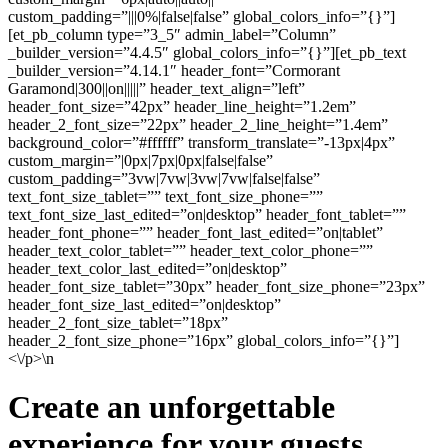
custom_padding=”|||0%|false|false” global_colors_info=”{}”]
[et_pb_column type=”3_5″ admin_label=”Column”
_builder_version=”4.4.5″ global_colors_info=”{}”][et_pb_text
_builder_version=”4.14.1″ header_font=”Cormorant
Garamond|300||on|||||” header_text_align=”left”
header_font_size=”42px” header_line_height=”1.2em”
header_2_font_size=”22px” header_2_line_height=”1.4em”
background_color=”#ffffff” transform_translate=”-13px|4px”
custom_margin=”|0px|7px|0px|false|false”
custom_padding=”3vw|7vw|3vw|7vw|false|false”
text_font_size_tablet=”” text_font_size_phone=””
text_font_size_last_edited=”on|desktop” header_font_tablet=””
header_font_phone=”” header_font_last_edited=”on|tablet”
header_text_color_tablet=”” header_text_color_phone=””
header_text_color_last_edited=”on|desktop”
header_font_size_tablet=”30px” header_font_size_phone=”23px”
header_font_size_last_edited=”on|desktop”
header_2_font_size_tablet=”18px”
header_2_font_size_phone=”16px” global_colors_info=”{}”]
<\/p>\n
Create an unforgettable
experience for your guests.