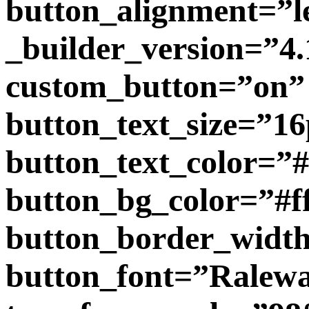
button_alignment=”l
_builder_version=”4.
custom_button=”on”
button_text_size=”1
button_text_color=”
button_bg_color=”#f
button_border_widt
button_font=”Raleway|