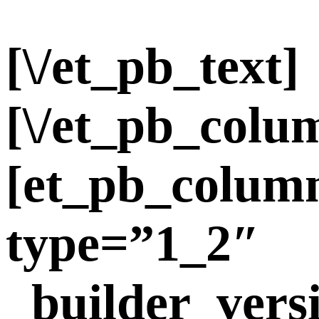
[\/et_pb_text]
[\/et_pb_colu
[et_pb_colum
type=”1_2″
_builder_vers