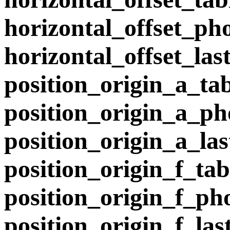
horizontal_offset_p
horizontal_offset_la
position_origin_a_ta
position_origin_a_p
position_origin_a_la
position_origin_f_tab
position_origin_f_p
position_origin_f_la