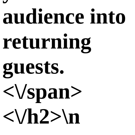
audience into
returning
guests.
<\/span>
<\/h2>\n