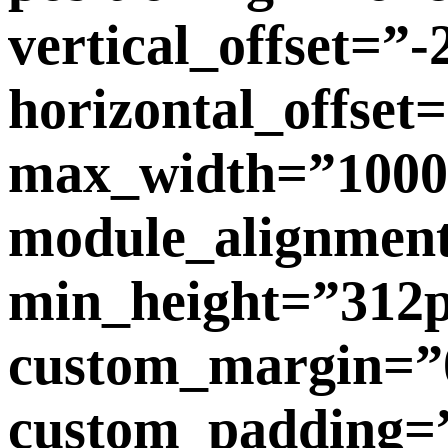
vertical_offset=”
horizontal_offset
max_width=”1000
module_alignment
min_height=”312
custom_margin=”0p
custom_padding=”0