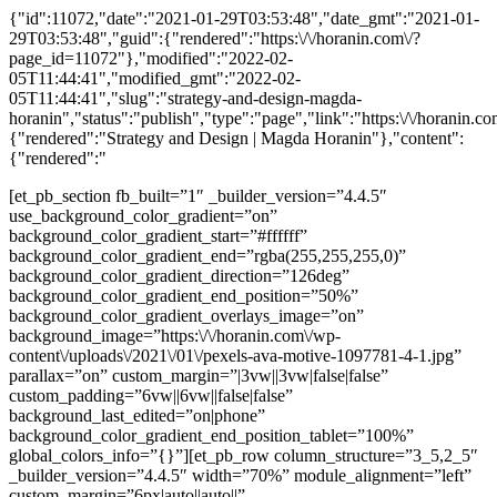
{"id":11072,"date":"2021-01-29T03:53:48","date_gmt":"2021-01-
29T03:53:48","guid":{"rendered":"https:\/\/horanin.com\/?
page_id=11072"},"modified":"2022-02-
05T11:44:41","modified_gmt":"2022-02-
05T11:44:41","slug":"strategy-and-design-magda-
horanin","status":"publish","type":"page","link":"https:\/\/horanin.com\
{"rendered":"Strategy and Design | Magda Horanin"},"content":
{"rendered":"
[et_pb_section fb_built=”1″ _builder_version=”4.4.5″
use_background_color_gradient=”on”
background_color_gradient_start=”#ffffff”
background_color_gradient_end=”rgba(255,255,255,0)”
background_color_gradient_direction=”126deg”
background_color_gradient_end_position=”50%”
background_color_gradient_overlays_image=”on”
background_image=”https:\/\/horanin.com\/wp-
content\/uploads\/2021\/01\/pexels-ava-motive-1097781-4-1.jpg”
parallax=”on” custom_margin=”|3vw||3vw|false|false”
custom_padding=”6vw||6vw||false|false”
background_last_edited=”on|phone”
background_color_gradient_end_position_tablet=”100%”
global_colors_info=”{}”][et_pb_row column_structure=”3_5,2_5″
_builder_version=”4.4.5″ width=”70%” module_alignment=”left”
custom_margin=”6px|auto||auto||”