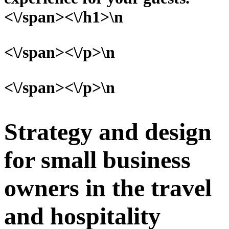
<\/span><\/h1>\n
<\/span><\/p>\n
<\/span><\/p>\n
Strategy and design
for small business
owners in the travel
and hospitality