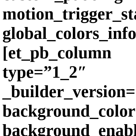
motion_trigger_st
global_colors_inf
[et_pb_column
type=”1_2″
_builder_version=
background_color
background_enab