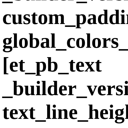
custom_padding
global_colors
[et_pb_text
_builder_vers
text_line_hei