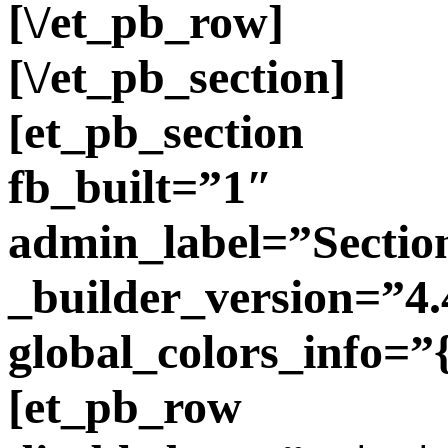
[\/et_pb_row]
[\/et_pb_section]
[et_pb_section
fb_built=”1″
admin_label=”Sectio
_builder_version=”4.
global_colors_info=”
[et_pb_row