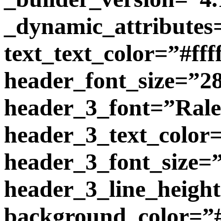
_dynamic_attributes
text_text_color=”#ffff
header_font_size=”2
header_3_font=”Ralewa
header_3_text_color=
header_3_font_size=
header_3_line_heigh
background_color=”