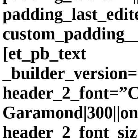
padding_last_edit
custom_padding__
[et_pb_text
_builder_version=
header_2_font=”
Garamond|300||on||
header_2_font_si