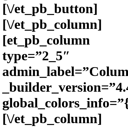
[\/et_pb_button]
[\/et_pb_column]
[et_pb_column
type=”2_5″
admin_label=”Colu
_builder_version=”4.
global_colors_info=”
[\/et_pb_column]