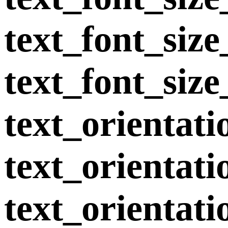
text_font_siz
text_font_size
text_orientat
text_orientat
text_orientati