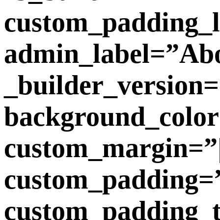
custom_padding_l
admin_label=”Ab
_builder_version=
background_color
custom_margin=”|3
custom_padding=”4
custom_padding_tab