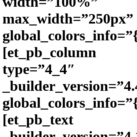
width=”100%”
max_width=”250px”
global_colors_info=”
[et_pb_column
type=”4_4″
_builder_version=”4.
global_colors_info=”
[et_pb_text
_builder_version=”4.