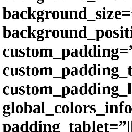
background_size=”
background_posit
custom_padding=”||
custom_padding_ta
custom_padding_l
global_colors_inf
padding_tablet=”||