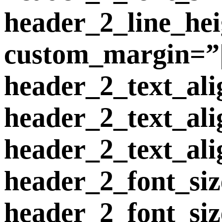
header_2_line_he
custom_margin=”|2
header_2_text_ali
header_2_text_al
header_2_text_ali
header_2_font_si
header_2_font_si