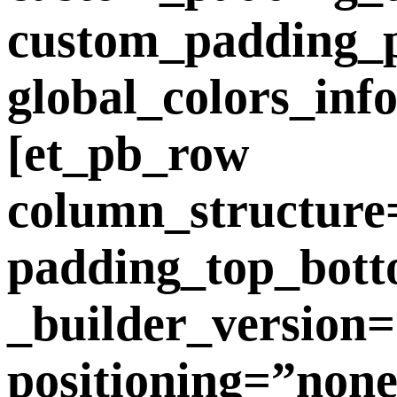
custom_padding_ph
global_colors_inf
[et_pb_row
column_structure
padding_top_bott
_builder_version=
positioning=”non