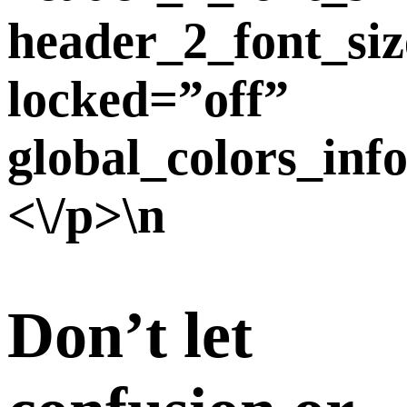
header_2_font_siz
locked=”off”
global_colors_inf
<\/p>\n
Don’t let