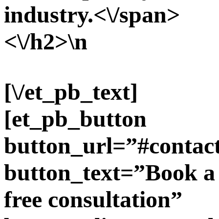
industry.<\/span>
<\/h2>\n
[\/et_pb_text]
[et_pb_button
button_url=”#contac
button_text=”Book a
free consultation”