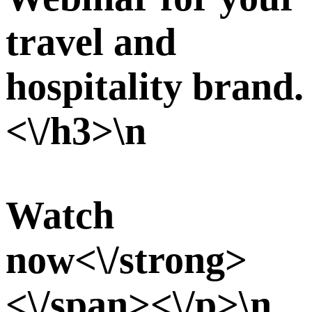
travel and
hospitality brand.
<\/h3>\n
Watch
now<\/strong>
<\/span><\/p>\n