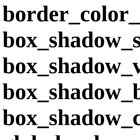
border_color
box_shadow_s
box_shadow_v
box_shadow_
box_shadow_co