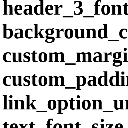
header_3_fon
background_co
custom_margin
custom_paddi
link_option_u
text_font_siz