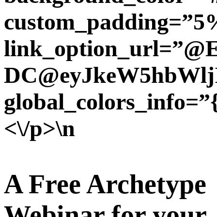
custom_padding=”5%
link_option_url=”@
DC@eyJkeW5hbWljI
global_colors_info=”
<\/p>\n
A Free Archetype
Webinar for your