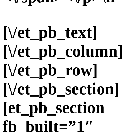
[\/et_pb_text]
[\/et_pb_column]
[\/et_pb_row]
[\/et_pb_section]
[et_pb_section
fb_built=”1″