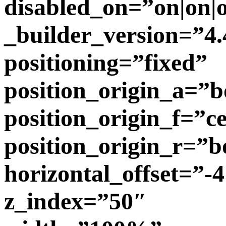
disabled_on=”on|on|o
_builder_version=”4.
positioning=”fixed”
position_origin_a=”b
position_origin_f=”c
position_origin_r=”b
horizontal_offset=”-
z_index=”50″